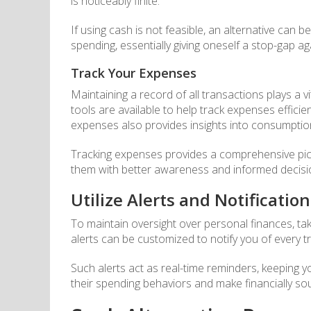
is noticeably finite.
If using cash is not feasible, an alternative can be
spending, essentially giving oneself a stop-gap a
Track Your Expenses
Maintaining a record of all transactions plays a 
tools are available to help track expenses efficie
expenses also provides insights into consumption
Tracking expenses provides a comprehensive pictu
them with better awareness and informed decisi
Utilize Alerts and Notification
To maintain oversight over personal finances, tak
alerts can be customized to notify you of every 
Such alerts act as real-time reminders, keeping y
their spending behaviors and make financially sou