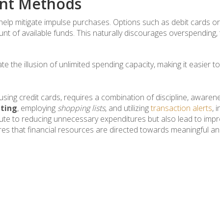
ent Methods
elp mitigate impulse purchases. Options such as debit cards or
ount of available funds. This naturally discourages overspending,
ate the illusion of unlimited spending capacity, making it easier
ing credit cards, requires a combination of discipline, awarene
ting
, employing
shopping lists
, and utilizing
transaction alerts
, 
te to reducing unnecessary expenditures but also lead to improv
res that financial resources are directed towards meaningful an