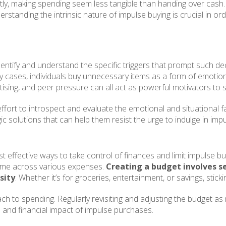
tly, making spending seem less tangible than handing over cash. 
derstanding the intrinsic nature of impulse buying is crucial in o
identify and understand the specific triggers that prompt such de
ny cases, individuals buy unnecessary items as a form of emotion
ertising, and peer pressure can all act as powerful motivators t
ffort to introspect and evaluate the emotional and situational f
c solutions that can help them resist the urge to indulge in imp
 effective ways to take control of finances and limit impulse buy
ncome across various expenses.
Creating a budget involves s
sity
. Whether it’s for groceries, entertainment, or savings, stick
ch to spending. Regularly revisiting and adjusting the budget a
n and financial impact of impulse purchases.