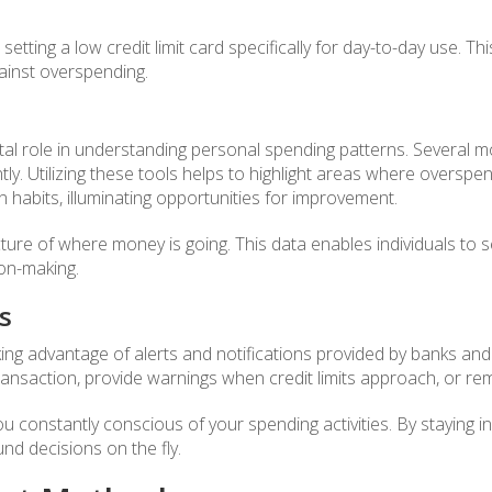
 setting a low credit limit card specifically for day-to-day use. T
gainst overspending.
vital role in understanding personal spending patterns. Several
ntly. Utilizing these tools helps to highlight areas where overspe
 habits, illuminating opportunities for improvement.
re of where money is going. This data enables individuals to se
on-making.
s
ing advantage of alerts and notifications provided by banks and c
transaction, provide warnings when credit limits approach, or 
ou constantly conscious of your spending activities. By staying i
nd decisions on the fly.