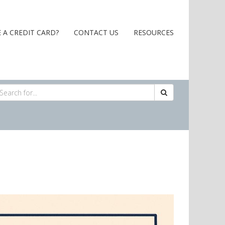
 A CREDIT CARD?
CONTACT US
RESOURCES