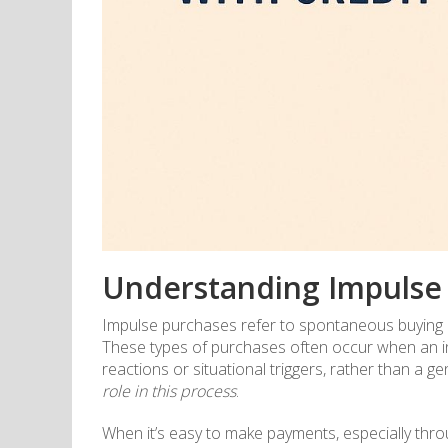
Understanding Impulse
Impulse purchases refer to spontaneous buying d
These types of purchases often occur when an indi
reactions or situational triggers, rather than a 
role in this process
.
When it’s easy to make payments, especially throu