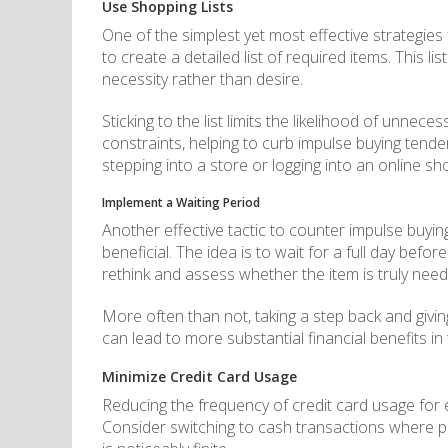
Use Shopping Lists
One of the simplest yet most effective strategies
to create a detailed list of required items. This
necessity rather than desire.
Sticking to the list limits the likelihood of unne
constraints, helping to curb impulse buying tende
stepping into a store or logging into an online sh
Implement a Waiting Period
Another effective tactic to counter impulse buyin
beneficial. The idea is to wait for a full day befo
rethink and assess whether the item is truly need
More often than not, taking a step back and givin
can lead to more substantial financial benefits in
Minimize Credit Card Usage
Reducing the frequency of credit card usage for
Consider switching to cash transactions where po