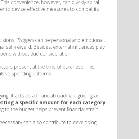
This convenience, however, can quickly spiral
rder to devise effective measures to combat its
cisions.
Triggers
can be personal and emotional,
al self-reward. Besides, external influences play
o spend without due consideration.
actors present at the time of purchase. This
ulsive spending patterns.
ing. It acts as a financial roadmap, guiding an
etting a specific amount for each category
ing to the budget helps prevent financial strain.
s necessary can also contribute to developing