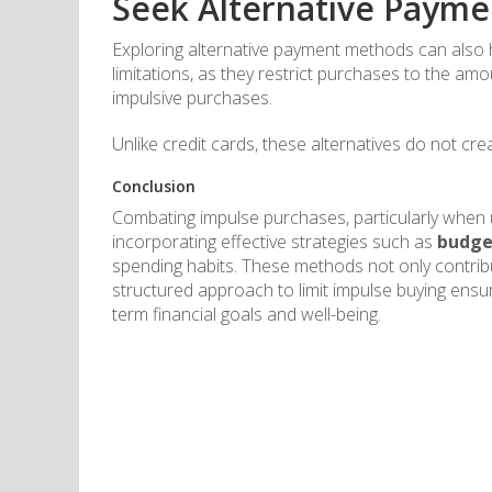
Seek Alternative Paym
Exploring alternative payment methods can also h
limitations, as they restrict purchases to the am
impulsive purchases.
Unlike credit cards, these alternatives do not cre
Conclusion
Combating impulse purchases, particularly when us
incorporating effective strategies such as
budge
spending habits. These methods not only contribu
structured approach to limit impulse buying ensu
term financial goals and well-being.