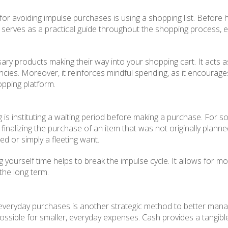
 for avoiding impulse purchases is using a shopping list. Before
 list serves as a practical guide throughout the shopping proces
cessary products making their way into your shopping cart. It act
ncies. Moreover, it reinforces mindful spending, as it encourage
opping platform.
g is instituting a waiting period before making a purchase. For 
re finalizing the purchase of an item that was not originally plan
ed or simply a fleeting want.
g yourself time helps to break the impulse cycle. It allows for m
 the long term.
 everyday purchases is another strategic method to better man
ssible for smaller, everyday expenses. Cash provides a tangibl