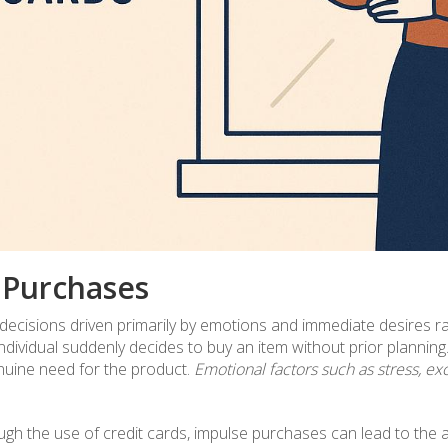
 Purchases
ecisions driven primarily by emotions and immediate desires r
vidual suddenly decides to buy an item without prior planning. 
genuine need for the product.
Emotional factors such as stress, ex
gh the use of credit cards, impulse purchases can lead to the ac