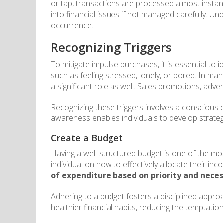
or tap, transactions are processed almost instan
into financial issues if not managed carefully. Un
occurrence.
Recognizing Triggers
To mitigate impulse purchases, it is essential to 
such as feeling stressed, lonely, or bored. In ma
a significant role as well. Sales promotions, adv
Recognizing these triggers involves a conscious e
awareness enables individuals to develop strategi
Create a Budget
Having a well-structured budget is one of the most
individual on how to effectively allocate their i
of expenditure based on priority and neces
Adhering to a budget fosters a disciplined approa
healthier financial habits, reducing the temptatio