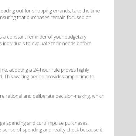
 heading out for shopping errands, take the time
s, ensuring that purchases remain focused on
s as a constant reminder of your budgetary
s individuals to evaluate their needs before
some, adopting a 24-hour rule proves highly
ned. This waiting period provides ample time to
ore rational and deliberate decision-making, which
age spending and curb impulse purchases.
e sense of spending and reality check because it