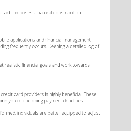
his tactic imposes a natural constraint on
 mobile applications and financial management
nding frequently occurs. Keeping a detailed log of
t realistic financial goals and work towards
redit card providers is highly beneficial. These
remind you of upcoming payment deadlines.
nformed, individuals are better equipped to adjust