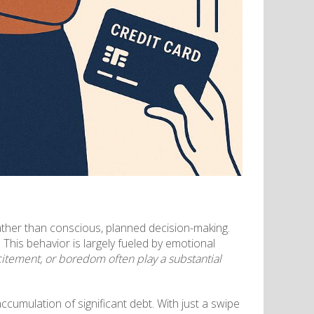
ather than conscious, planned decision-making.
This behavior is largely fueled by emotional
citement, or boredom often play a substantial
cumulation of significant debt. With just a swipe