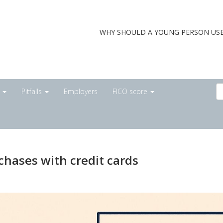
WHY SHOULD A YOUNG PERSON USE
s
Pitfalls
Employers
FICO score
chases with credit cards