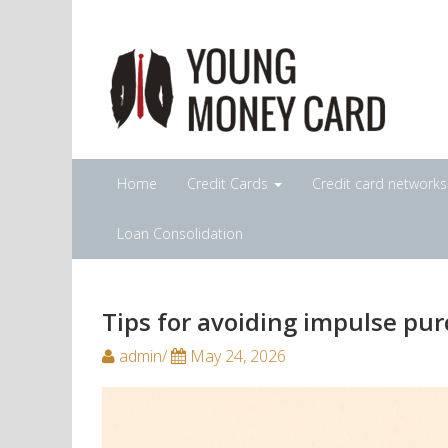
Home
Credit Cards
Credit card network
Loan Consolidation
Tips for avoiding impulse pur
admin/
May 24, 2026