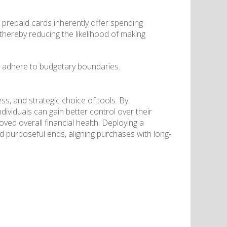
 prepaid cards inherently offer spending
 thereby reducing the likelihood of making
 to adhere to budgetary boundaries.
ss, and strategic choice of tools. By
individuals can gain better control over their
ed overall financial health. Deploying a
d purposeful ends, aligning purchases with long-