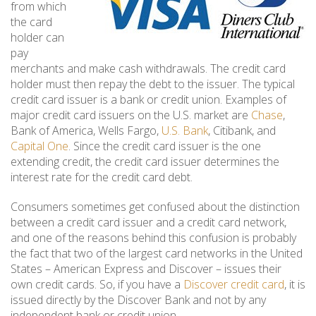
from which
the card
holder can
pay
merchants and make cash withdrawals. The credit card
holder must then repay the debt to the issuer. The typical
credit card issuer is a bank or credit union. Examples of
major credit card issuers on the U.S. market are
Chase
,
Bank of America, Wells Fargo,
U.S. Bank
, Citibank, and
Capital One
. Since the credit card issuer is the one
extending credit, the credit card issuer determines the
interest rate for the credit card debt.
Consumers sometimes get confused about the distinction
between a credit card issuer and a credit card network,
and one of the reasons behind this confusion is probably
the fact that two of the largest card networks in the United
States – American Express and Discover – issues their
own credit cards. So, if you have a
Discover credit card
, it is
issued directly by the Discover Bank and not by any
independent bank or credit union.