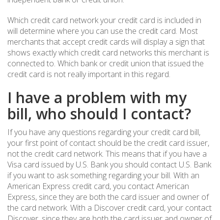
Which credit card network your credit card is included in
will determine where you can use the credit card. Most
merchants that accept credit cards will display a sign that
shows exactly which credit card networks this merchant is
connected to. Which bank or credit union that issued the
credit card is not really important in this regard.
I have a problem with my
bill, who should I contact?
If you have any questions regarding your credit card bill,
your first point of contact should be the credit card issuer,
not the credit card network. This means that if you have a
Visa card issued by U.S. Bank you should contact U.S. Bank
if you want to ask something regarding your bill. With an
American Express credit card, you contact American
Express, since they are both the card issuer and owner of
the card network. With a Discover credit card, your contact
Discover, since they are both the card issuer and owner of