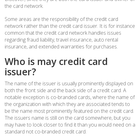
the card network.
Some areas are the responsibility of the credit card
network rather than the credit card issuer. It is for instance
common that the credit card network handles issues
regarding fraud liability, travel insurance, auto rental
insurance, and extended warranties for purchases.
Who is may credit card
issuer?
The name of the issuer is usually prominently displayed on
both the front side and the back side of a credit card. A
notable exception is co-branded cards, where the name of
the organization with which they are associated tends to
be the name most prominently featured on the credit card.
The issuers name is still on the card somewhere, but you
may have to look closer to find it than you would need on a
standard not co-branded credit card.