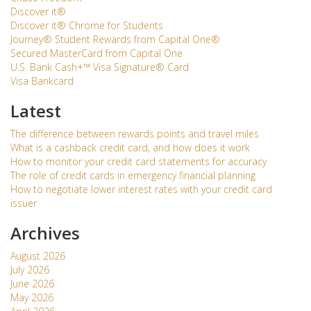
Discover it®
Discover it® Chrome for Students
Journey® Student Rewards from Capital One®
Secured MasterCard from Capital One
U.S. Bank Cash+™ Visa Signature® Card
Visa Bankcard
Latest
The difference between rewards points and travel miles
What is a cashback credit card, and how does it work
How to monitor your credit card statements for accuracy
The role of credit cards in emergency financial planning
How to negotiate lower interest rates with your credit card
issuer
Archives
August 2026
July 2026
June 2026
May 2026