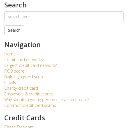
Search
Email
address
Search
Navigation
Home
Credit card networks
Largest credit card network?
FICO score
Building a good score
Pitfalls
Charity credit card
Employers & credit scores
Why should a young person use a credit card?
Common credit card scams
Credit Cards
Chase Freedom