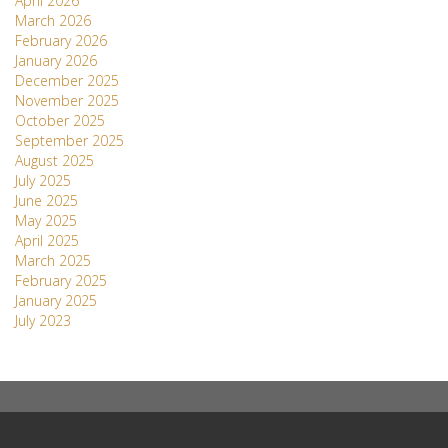
April 2026
March 2026
February 2026
January 2026
December 2025
November 2025
October 2025
September 2025
August 2025
July 2025
June 2025
May 2025
April 2025
March 2025
February 2025
January 2025
July 2023