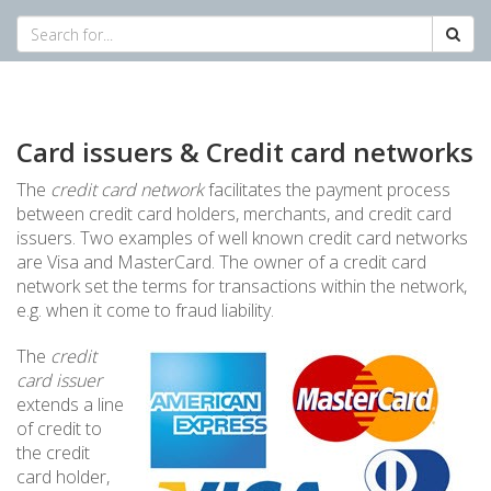
Card issuers & Credit card networks
The
credit card network
facilitates the payment process
between credit card holders, merchants, and credit card
issuers. Two examples of well known credit card networks
are Visa and MasterCard. The owner of a credit card
network set the terms for transactions within the network,
e.g. when it come to fraud liability.
The
credit
card issuer
extends a line
of credit to
the credit
card holder,