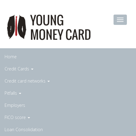
Home
Credit Cards
Credit card networks
Pitfalls
Employers
FICO score
Loan Consolidation