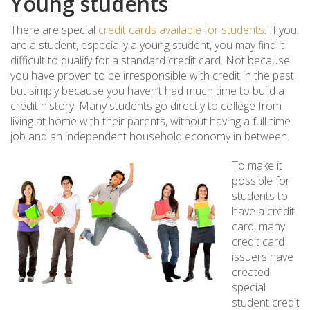
Young students
There are special
credit cards available for students
. If you
are a student, especially a young student, you may find it
difficult to qualify for a standard credit card. Not because
you have proven to be irresponsible with credit in the past,
but simply because you haven’t had much time to build a
credit history. Many students go directly to college from
living at home with their parents, without having a full-time
job and an independent household economy in between.
To make it
possible for
students to
have a credit
card, many
credit card
issuers have
created
special
student credit