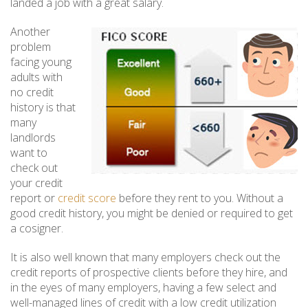
landed a job with a great salary.
Another
problem
facing young
adults with
no credit
history is that
many
landlords
want to
check out
your credit
report or
credit score
before they rent to you. Without a
good credit history, you might be denied or required to get
a cosigner.
It is also well known that many employers check out the
credit reports of prospective clients before they hire, and
in the eyes of many employers, having a few select and
well-managed lines of credit with a low credit utilization