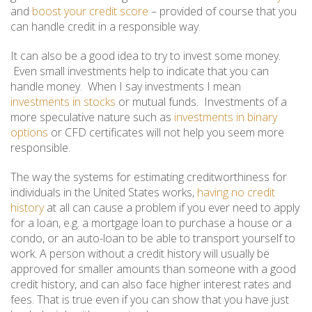
and
boost your credit score
– provided of course that you
can handle credit in a responsible way.
It can also be a good idea to try to invest some money.
Even small investments help to indicate that you can
handle money. When I say investments I mean
investments in stocks
or mutual funds. Investments of a
more speculative nature such as
investments in binary
options
or CFD certificates will not help you seem more
responsible.
The way the systems for estimating creditworthiness for
individuals in the United States works,
having no credit
history
at all can cause a problem if you ever need to apply
for a loan, e.g. a mortgage loan to purchase a house or a
condo, or an auto-loan to be able to transport yourself to
work. A person without a credit history will usually be
approved for smaller amounts than someone with a good
credit history, and can also face higher interest rates and
fees. That is true even if you can show that you have just