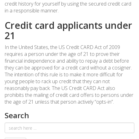
credit history for yourself by using the secured credit card
in a responsible manner.
Credit card applicants under
21
In the United States, the US Credit CARD Act of 2009
requires a person under the age of 21 to prove their
financial independence and ability to repay a debt before
they can be approved for a credit card without a cosigner.
The intention of this rule is to make it more difficult for
young people to rack up credit that they can not
reasonably pay back. The US Credit CARD Act also
prohibits the mailing of credit card offers to persons under
the age of 21 unless that person actively “opts-in”.
Search
Email
address