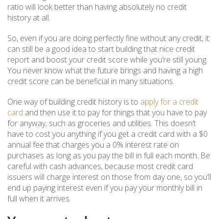
ratio will look better than having absolutely no credit
history at all.
So, even if you are doing perfectly fine without any credit, it
can still be a good idea to start building that nice credit
report and boost your credit score while you’re still young.
You never know what the future brings and having a high
credit score can be beneficial in many situations.
One way of building credit history is to
apply for a credit
card
and then use it to pay for things that you have to pay
for anyway, such as groceries and utilities. This doesn’t
have to cost you anything if you get a credit card with a $0
annual fee that charges you a 0% interest rate on
purchases as long as you pay the bill in full each month. Be
careful with cash advances, because most credit card
issuers will charge interest on those from day one, so you’ll
end up paying interest even if you pay your monthly bill in
full when it arrives.