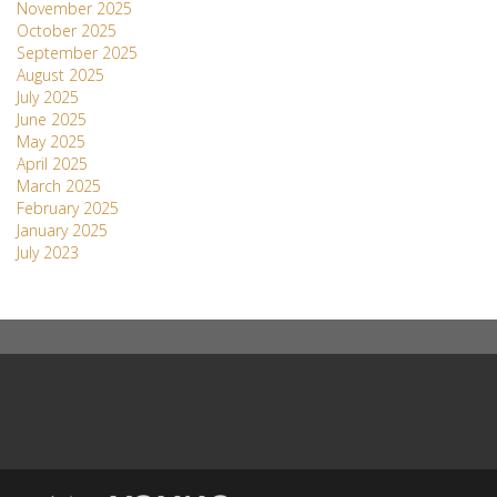
November 2025
October 2025
September 2025
August 2025
July 2025
June 2025
May 2025
April 2025
March 2025
February 2025
January 2025
July 2023