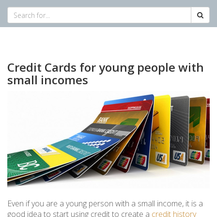
Credit Cards for young people with
small incomes
Even if you are a young person with a small income, it is a
good idea to start using credit to create a
credit history