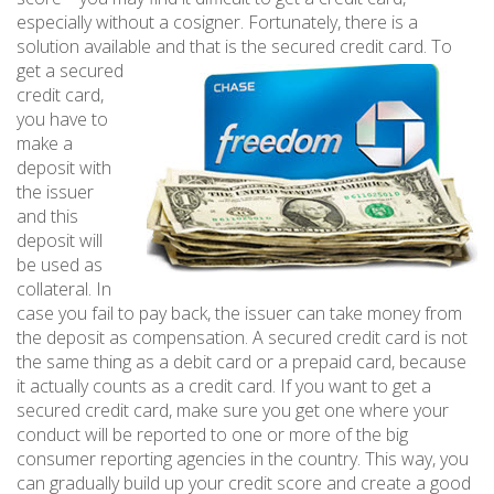
especially without a cosigner. Fortunately, there is a
solution available and that is the secured credit card. To
get a
secured
credit card,
you have to
make a
deposit with
the issuer
and this
deposit will
be used as
collateral. In
case you fail to pay back, the issuer can take money from
the deposit as compensation. A secured credit card is not
the same thing as a debit card or a prepaid card, because
it actually counts as a credit card. If you want to get a
secured credit card, make sure you get one where your
conduct will be reported to one or more of the big
consumer reporting agencies in the country. This way, you
can gradually build up your credit score and create a good