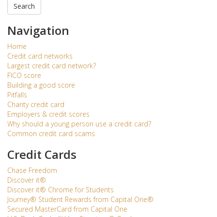
Search
Navigation
Home
Credit card networks
Largest credit card network?
FICO score
Building a good score
Pitfalls
Charity credit card
Employers & credit scores
Why should a young person use a credit card?
Common credit card scams
Credit Cards
Chase Freedom
Discover it®
Discover it® Chrome for Students
Journey® Student Rewards from Capital One®
Secured MasterCard from Capital One