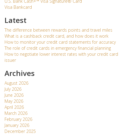
U.S. Bank Cash+™ Visa Signature® Card
Visa Bankcard
Latest
The difference between rewards points and travel miles
What is a cashback credit card, and how does it work
How to monitor your credit card statements for accuracy
The role of credit cards in emergency financial planning
How to negotiate lower interest rates with your credit card
issuer
Archives
August 2026
July 2026
June 2026
May 2026
April 2026
March 2026
February 2026
January 2026
December 2025