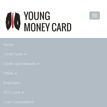
Home
Credit Cards
Credit card networks
Pitfalls
Employers
FICO score
Loan Consolidation