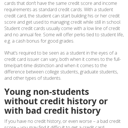
cards that don’t have the same credit score and income
requirements as standard credit cards. With a student
credit card, the student can start building his or her credit
score and get used to managing credit while still in school.
Student credit cards usually come with a low line of credit
and no annual fee. Some will offer perks tied to student life,
e.g. a cash bonus for good grades.
What’s required to be seen as a student in the eyes of a
credit card issuer can vary, both when it comes to the full-
time/part-time distinction and when it comes to the
difference between college students, graduate students,
and other types of students.
Young non-students
without credit history or
with bad credit history
If you have no credit history, or even worse – a bad credit
score – you may find it difficult to get a credit card,