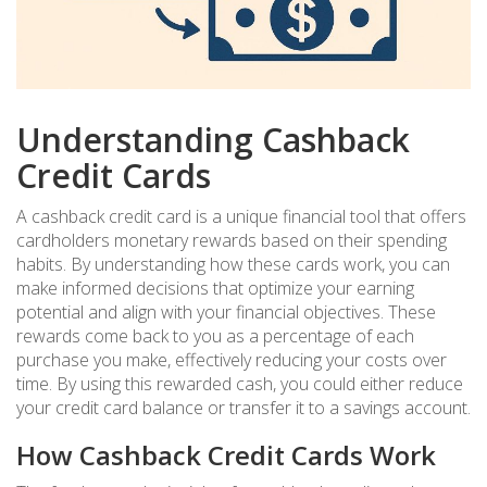
Understanding Cashback
Credit Cards
A cashback credit card is a unique financial tool that offers
cardholders monetary rewards based on their spending
habits. By understanding how these cards work, you can
make informed decisions that optimize your earning
potential and align with your financial objectives. These
rewards come back to you as a percentage of each
purchase you make, effectively reducing your costs over
time. By using this rewarded cash, you could either reduce
your credit card balance or transfer it to a savings account.
How Cashback Credit Cards Work