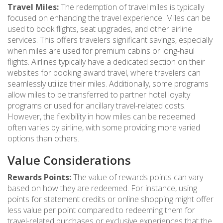
Travel Miles:
The redemption of travel miles is typically
focused on enhancing the travel experience. Miles can be
used to book flights, seat upgrades, and other airline
services. This offers travelers significant savings, especially
when miles are used for premium cabins or long-haul
flights. Airlines typically have a dedicated section on their
websites for booking award travel, where travelers can
seamlessly utilize their miles. Additionally, some programs
allow miles to be transferred to partner hotel loyalty
programs or used for ancillary travel-related costs.
However, the flexibility in how miles can be redeemed
often varies by airline, with some providing more varied
options than others.
Value Considerations
Rewards Points:
The value of rewards points can vary
based on how they are redeemed. For instance, using
points for statement credits or online shopping might offer
less value per point compared to redeeming them for
travel-related purchases or exclusive experiences that the