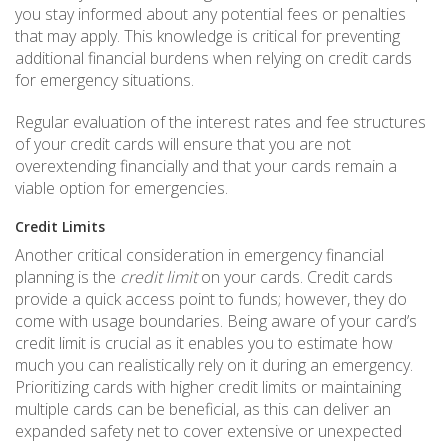
you stay informed about any potential fees or penalties
that may apply. This knowledge is critical for preventing
additional financial burdens when relying on credit cards
for emergency situations.
Regular evaluation of the interest rates and fee structures
of your credit cards will ensure that you are not
overextending financially and that your cards remain a
viable option for emergencies.
Credit Limits
Another critical consideration in emergency financial
planning is the
credit limit
on your cards. Credit cards
provide a quick access point to funds; however, they do
come with usage boundaries. Being aware of your card’s
credit limit is crucial as it enables you to estimate how
much you can realistically rely on it during an emergency.
Prioritizing cards with higher credit limits or maintaining
multiple cards can be beneficial, as this can deliver an
expanded safety net to cover extensive or unexpected