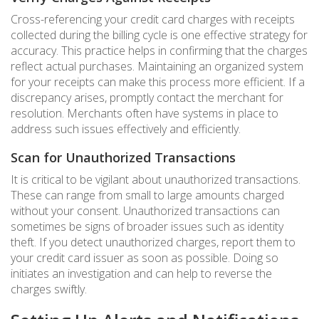
Cross-referencing your credit card charges with receipts
collected during the billing cycle is one effective strategy for
accuracy. This practice helps in confirming that the charges
reflect actual purchases. Maintaining an organized system
for your receipts can make this process more efficient. If a
discrepancy arises, promptly contact the merchant for
resolution. Merchants often have systems in place to
address such issues effectively and efficiently.
Scan for Unauthorized Transactions
It is critical to be vigilant about unauthorized transactions.
These can range from small to large amounts charged
without your consent. Unauthorized transactions can
sometimes be signs of broader issues such as identity
theft. If you detect unauthorized charges, report them to
your credit card issuer as soon as possible. Doing so
initiates an investigation and can help to reverse the
charges swiftly.