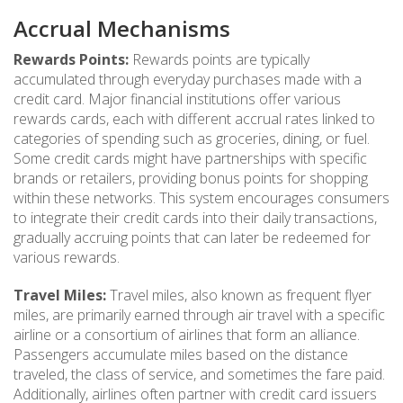
Accrual Mechanisms
Rewards Points:
Rewards points are typically
accumulated through everyday purchases made with a
credit card. Major financial institutions offer various
rewards cards, each with different accrual rates linked to
categories of spending such as groceries, dining, or fuel.
Some credit cards might have partnerships with specific
brands or retailers, providing bonus points for shopping
within these networks. This system encourages consumers
to integrate their credit cards into their daily transactions,
gradually accruing points that can later be redeemed for
various rewards.
Travel Miles:
Travel miles, also known as frequent flyer
miles, are primarily earned through air travel with a specific
airline or a consortium of airlines that form an alliance.
Passengers accumulate miles based on the distance
traveled, the class of service, and sometimes the fare paid.
Additionally, airlines often partner with credit card issuers