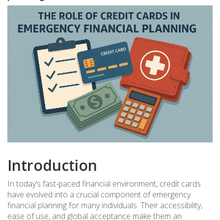
Introduction
In today’s fast-paced financial environment, credit cards
have evolved into a crucial component of emergency
financial planning for many individuals. Their accessibility,
ease of use, and global acceptance make them an