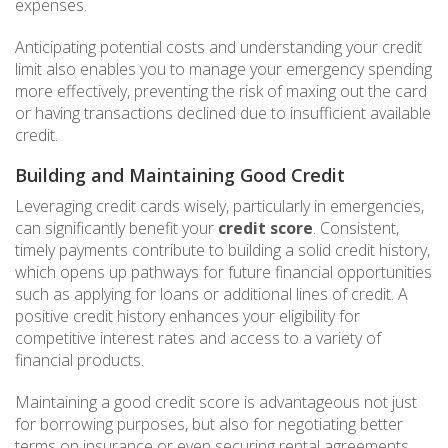
expenses.
Anticipating potential costs and understanding your credit
limit also enables you to manage your emergency spending
more effectively, preventing the risk of maxing out the card
or having transactions declined due to insufficient available
credit.
Building and Maintaining Good Credit
Leveraging credit cards wisely, particularly in emergencies,
can significantly benefit your
credit score
. Consistent,
timely payments contribute to building a solid credit history,
which opens up pathways for future financial opportunities
such as applying for loans or additional lines of credit. A
positive credit history enhances your eligibility for
competitive interest rates and access to a variety of
financial products.
Maintaining a good credit score is advantageous not just
for borrowing purposes, but also for negotiating better
terms on insurance or even securing rental agreements.