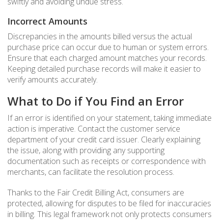
swiftly and avoiding undue stress.
Incorrect Amounts
Discrepancies in the amounts billed versus the actual
purchase price can occur due to human or system errors.
Ensure that each charged amount matches your records.
Keeping detailed purchase records will make it easier to
verify amounts accurately.
What to Do if You Find an Error
If an error is identified on your statement, taking immediate
action is imperative. Contact the customer service
department of your credit card issuer. Clearly explaining
the issue, along with providing any supporting
documentation such as receipts or correspondence with
merchants, can facilitate the resolution process.
Thanks to the Fair Credit Billing Act, consumers are
protected, allowing for disputes to be filed for inaccuracies
in billing. This legal framework not only protects consumers