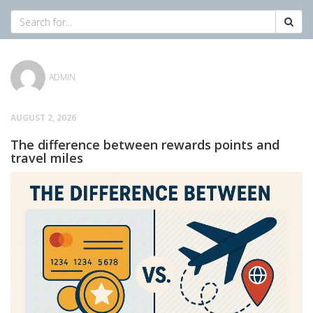
ADMIN
AUGUST 2, 2026
The difference between rewards points and
travel miles