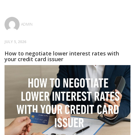
ADMIN
JULY 5, 2026
How to negotiate lower interest rates with
your credit card issuer