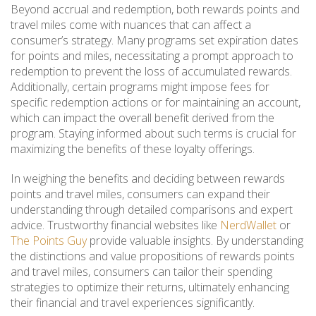
Beyond accrual and redemption, both rewards points and
travel miles come with nuances that can affect a
consumer’s strategy. Many programs set expiration dates
for points and miles, necessitating a prompt approach to
redemption to prevent the loss of accumulated rewards.
Additionally, certain programs might impose fees for
specific redemption actions or for maintaining an account,
which can impact the overall benefit derived from the
program. Staying informed about such terms is crucial for
maximizing the benefits of these loyalty offerings.
In weighing the benefits and deciding between rewards
points and travel miles, consumers can expand their
understanding through detailed comparisons and expert
advice. Trustworthy financial websites like
NerdWallet
or
The Points Guy
provide valuable insights. By understanding
the distinctions and value propositions of rewards points
and travel miles, consumers can tailor their spending
strategies to optimize their returns, ultimately enhancing
their financial and travel experiences significantly.