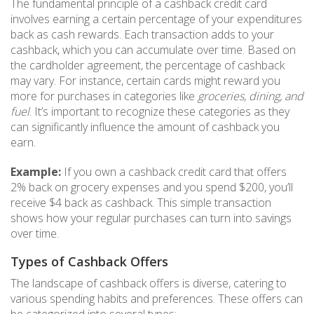
The fundamental principle of a cashback credit card
involves earning a certain percentage of your expenditures
back as cash rewards. Each transaction adds to your
cashback, which you can accumulate over time. Based on
the cardholder agreement, the percentage of cashback
may vary. For instance, certain cards might reward you
more for purchases in categories like
groceries, dining, and
fuel
. It’s important to recognize these categories as they
can significantly influence the amount of cashback you
earn.
Example:
If you own a cashback credit card that offers
2% back on grocery expenses and you spend $200, you’ll
receive $4 back as cashback. This simple transaction
shows how your regular purchases can turn into savings
over time.
Types of Cashback Offers
The landscape of cashback offers is diverse, catering to
various spending habits and preferences. These offers can