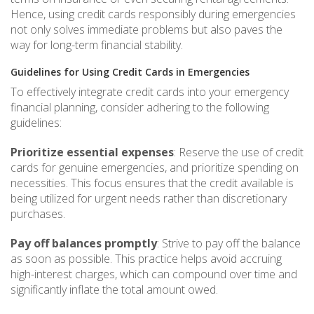
Hence, using credit cards responsibly during emergencies
not only solves immediate problems but also paves the
way for long-term financial stability.
Guidelines for Using Credit Cards in Emergencies
To effectively integrate credit cards into your emergency
financial planning, consider adhering to the following
guidelines:
Prioritize essential expenses
: Reserve the use of credit
cards for genuine emergencies, and prioritize spending on
necessities. This focus ensures that the credit available is
being utilized for urgent needs rather than discretionary
purchases.
Pay off balances promptly
: Strive to pay off the balance
as soon as possible. This practice helps avoid accruing
high-interest charges, which can compound over time and
significantly inflate the total amount owed.