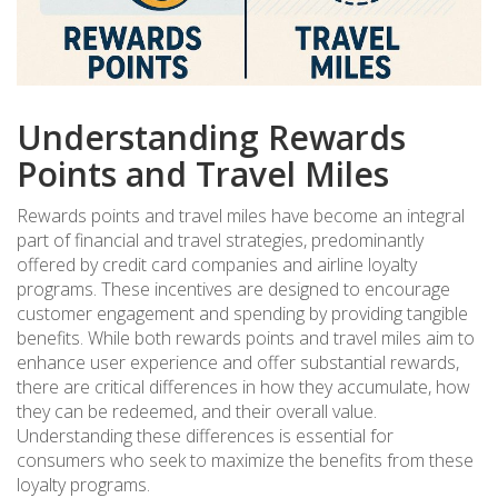
Understanding Rewards
Points and Travel Miles
Rewards points and travel miles have become an integral
part of financial and travel strategies, predominantly
offered by credit card companies and airline loyalty
programs. These incentives are designed to encourage
customer engagement and spending by providing tangible
benefits. While both rewards points and travel miles aim to
enhance user experience and offer substantial rewards,
there are critical differences in how they accumulate, how
they can be redeemed, and their overall value.
Understanding these differences is essential for
consumers who seek to maximize the benefits from these
loyalty programs.