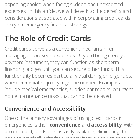
appealing choice when facing sudden and unexpected
expenses. In this article, we will delve into the benefits and
considerations associated with incorporating credit cards
into your emergency financial strategy.
The Role of Credit Cards
Credit cards serve as a convenient mechanism for
managing unforeseen expenses. Beyond being merely a
payment instrument, they can function as short-term
financing bridges until you can secure other funds. This
functionality becomes particularly vital during emergencies,
where immediate liquidity might be needed. Examples
include medical emergencies, sudden car repairs, or urgent
home maintenance tasks that cannot be delayed.
Convenience and Accessibility
One of the primary advantages of using credit cards in
emergencies is their
convenience
and
accessibility
. With
a credit card, funds are instantly available, eliminating the