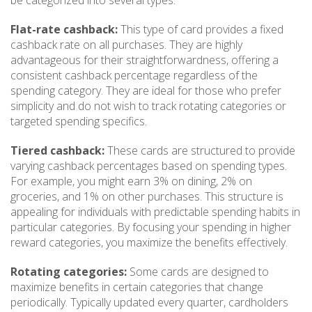
be categorized into several types:
Flat-rate cashback:
This type of card provides a fixed
cashback rate on all purchases. They are highly
advantageous for their straightforwardness, offering a
consistent cashback percentage regardless of the
spending category. They are ideal for those who prefer
simplicity and do not wish to track rotating categories or
targeted spending specifics.
Tiered cashback:
These cards are structured to provide
varying cashback percentages based on spending types.
For example, you might earn 3% on dining, 2% on
groceries, and 1% on other purchases. This structure is
appealing for individuals with predictable spending habits in
particular categories. By focusing your spending in higher
reward categories, you maximize the benefits effectively.
Rotating categories:
Some cards are designed to
maximize benefits in certain categories that change
periodically. Typically updated every quarter, cardholders