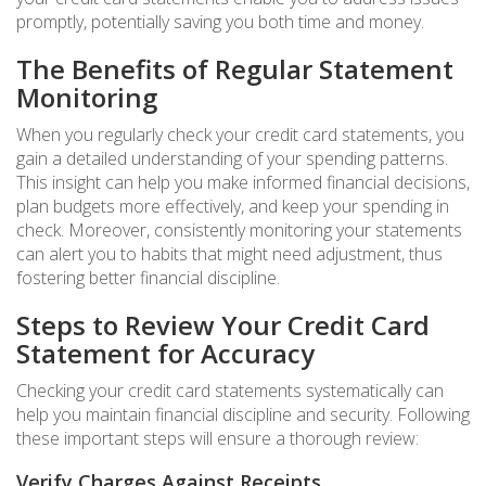
promptly, potentially saving you both time and money.
The Benefits of Regular Statement
Monitoring
When you regularly check your credit card statements, you
gain a detailed understanding of your spending patterns.
This insight can help you make informed financial decisions,
plan budgets more effectively, and keep your spending in
check. Moreover, consistently monitoring your statements
can alert you to habits that might need adjustment, thus
fostering better financial discipline.
Steps to Review Your Credit Card
Statement for Accuracy
Checking your credit card statements systematically can
help you maintain financial discipline and security. Following
these important steps will ensure a thorough review:
Verify Charges Against Receipts