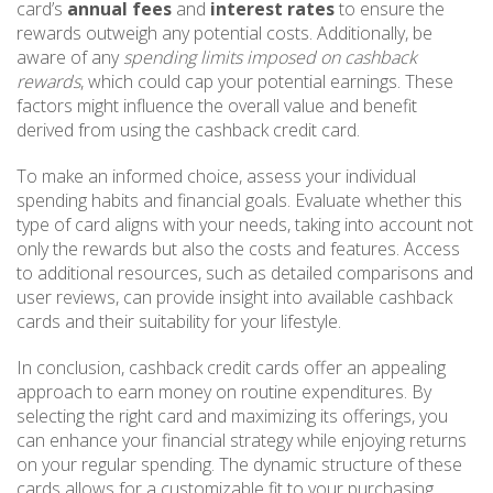
card’s
annual fees
and
interest rates
to ensure the
rewards outweigh any potential costs. Additionally, be
aware of any
spending limits imposed on cashback
rewards
, which could cap your potential earnings. These
factors might influence the overall value and benefit
derived from using the cashback credit card.
To make an informed choice, assess your individual
spending habits and financial goals. Evaluate whether this
type of card aligns with your needs, taking into account not
only the rewards but also the costs and features. Access
to additional resources, such as detailed comparisons and
user reviews, can provide insight into available cashback
cards and their suitability for your lifestyle.
In conclusion, cashback credit cards offer an appealing
approach to earn money on routine expenditures. By
selecting the right card and maximizing its offerings, you
can enhance your financial strategy while enjoying returns
on your regular spending. The dynamic structure of these
cards allows for a customizable fit to your purchasing