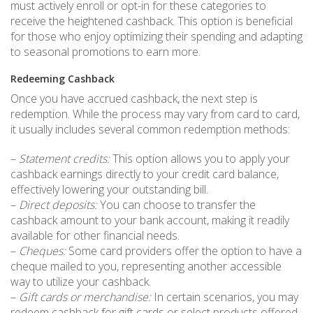
must actively enroll or opt-in for these categories to
receive the heightened cashback. This option is beneficial
for those who enjoy optimizing their spending and adapting
to seasonal promotions to earn more.
Redeeming Cashback
Once you have accrued cashback, the next step is
redemption. While the process may vary from card to card,
it usually includes several common redemption methods:
–
Statement credits:
This option allows you to apply your
cashback earnings directly to your credit card balance,
effectively lowering your outstanding bill.
–
Direct deposits:
You can choose to transfer the
cashback amount to your bank account, making it readily
available for other financial needs.
–
Cheques:
Some card providers offer the option to have a
cheque mailed to you, representing another accessible
way to utilize your cashback.
–
Gift cards or merchandise:
In certain scenarios, you may
redeem cashback for gift cards or select products offered