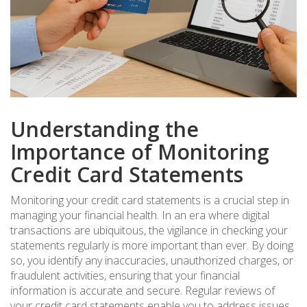
Understanding the
Importance of Monitoring
Credit Card Statements
Monitoring your credit card statements is a crucial step in
managing your financial health. In an era where digital
transactions are ubiquitous, the vigilance in checking your
statements regularly is more important than ever. By doing
so, you identify any inaccuracies, unauthorized charges, or
fraudulent activities, ensuring that your financial
information is accurate and secure. Regular reviews of
your credit card statements enable you to address issues