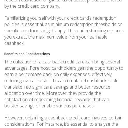
by the credit card company.
Familiarizing yourself with your credit card’s redemption
policies is essential, as minimum redemption thresholds or
specific conditions might apply. This understanding ensures
you extract the maximum value from your earnable
cashback.
Benefits and Considerations
The utilization of a cashback credit card can bring several
advantages. Foremost, cardholders gain the opportunity to
earn a percentage back on daily expenses, effectively
reducing overall costs. This accumulated cashback could
translate into significant savings and better resource
allocation over time. Moreover, they provide the
satisfaction of redeeming financial rewards that can
bolster savings or enable various purchases.
However, obtaining a cashback credit card involves certain
considerations. For instance, it’s essential to analyze the