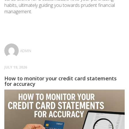
habits, ultimately guiding you towards prudent financial
management.
ADMIN
JULY 19, 2026
How to monitor your credit card statements
for accuracy