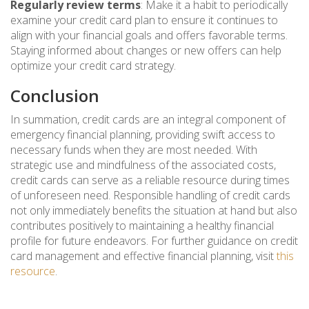
Regularly review terms
: Make it a habit to periodically
examine your credit card plan to ensure it continues to
align with your financial goals and offers favorable terms.
Staying informed about changes or new offers can help
optimize your credit card strategy.
Conclusion
In summation, credit cards are an integral component of
emergency financial planning, providing swift access to
necessary funds when they are most needed. With
strategic use and mindfulness of the associated costs,
credit cards can serve as a reliable resource during times
of unforeseen need. Responsible handling of credit cards
not only immediately benefits the situation at hand but also
contributes positively to maintaining a healthy financial
profile for future endeavors. For further guidance on credit
card management and effective financial planning, visit
this
resource
.