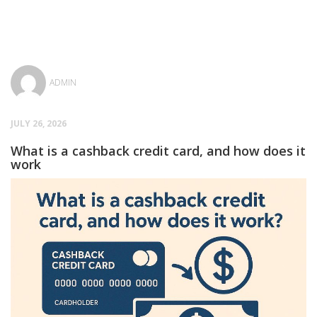
ADMIN
JULY 26, 2026
What is a cashback credit card, and how does it
work