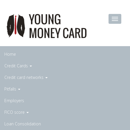
Home
Credit Cards
Credit card networks
Pitfalls
Employers
FICO score
Loan Consolidation