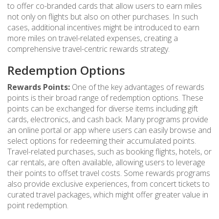
to offer co-branded cards that allow users to earn miles
not only on flights but also on other purchases. In such
cases, additional incentives might be introduced to earn
more miles on travel-related expenses, creating a
comprehensive travel-centric rewards strategy.
Redemption Options
Rewards Points:
One of the key advantages of rewards
points is their broad range of redemption options. These
points can be exchanged for diverse items including gift
cards, electronics, and cash back. Many programs provide
an online portal or app where users can easily browse and
select options for redeeming their accumulated points.
Travel-related purchases, such as booking flights, hotels, or
car rentals, are often available, allowing users to leverage
their points to offset travel costs. Some rewards programs
also provide exclusive experiences, from concert tickets to
curated travel packages, which might offer greater value in
point redemption.