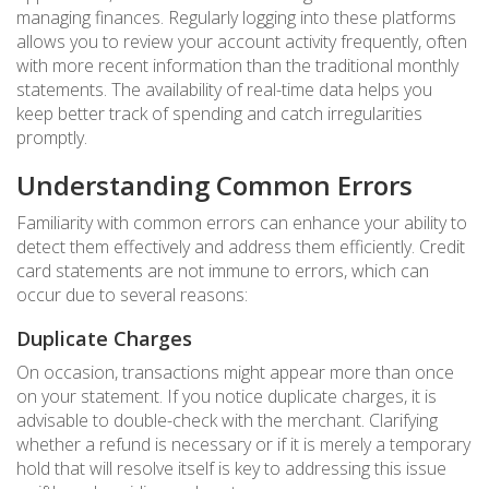
managing finances. Regularly logging into these platforms
allows you to review your account activity frequently, often
with more recent information than the traditional monthly
statements. The availability of real-time data helps you
keep better track of spending and catch irregularities
promptly.
Understanding Common Errors
Familiarity with common errors can enhance your ability to
detect them effectively and address them efficiently. Credit
card statements are not immune to errors, which can
occur due to several reasons:
Duplicate Charges
On occasion, transactions might appear more than once
on your statement. If you notice duplicate charges, it is
advisable to double-check with the merchant. Clarifying
whether a refund is necessary or if it is merely a temporary
hold that will resolve itself is key to addressing this issue