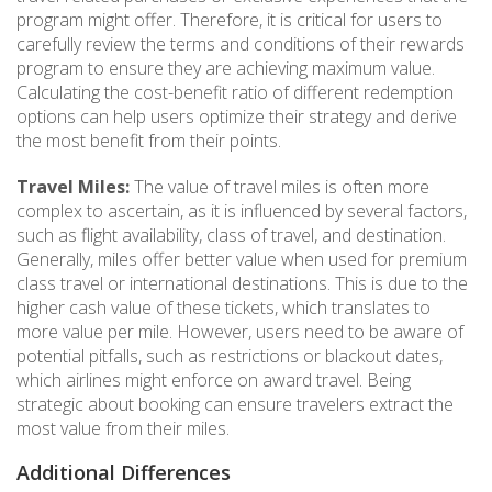
program might offer. Therefore, it is critical for users to
carefully review the terms and conditions of their rewards
program to ensure they are achieving maximum value.
Calculating the cost-benefit ratio of different redemption
options can help users optimize their strategy and derive
the most benefit from their points.
Travel Miles:
The value of travel miles is often more
complex to ascertain, as it is influenced by several factors,
such as flight availability, class of travel, and destination.
Generally, miles offer better value when used for premium
class travel or international destinations. This is due to the
higher cash value of these tickets, which translates to
more value per mile. However, users need to be aware of
potential pitfalls, such as restrictions or blackout dates,
which airlines might enforce on award travel. Being
strategic about booking can ensure travelers extract the
most value from their miles.
Additional Differences