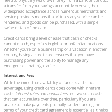
need to physically withdraw money from a bank or conduct
a transfer from your savings account. Moreover, their
widespread acceptance across numerous merchants and
service providers means that virtually any service can be
rendered, and goods can be purchased, with a simple
swipe or tap of the card.
Credit cards bring a level of ease that cash or checks
cannot match, especially in global or unfamiliar locations.
Whether you’re on a business trip or a vacation in another
country, having a credit card ensures that you have
purchasing power and the ability to manage any
emergencies that might arise.
Interest and Fees
While the immediate availability of funds is a distinct
advantage, using credit cards does come with inherent
costs.
Interest rates
and
annual fees
are two such costs
that can accumulate over time, particularly if you are
unable to make payments promptly. Understanding the
terms of your credit card agreement is essential, as it helps