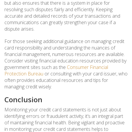
but also ensures that there is a system in place for
resolving such disputes fairly and efficiently. Keeping
accurate and detailed records of your transactions and
communications can greatly strengthen your case if a
dispute arises.
For those seeking additional guidance on managing credit
card responsibility and understanding the nuances of
financial management, numerous resources are available.
Consider visiting financial education resources provided by
government sites such as the
Consumer Financial
Protection Bureau
or consulting with your card issuer, who
often provides educational resources and tips for
managing credit wisely.
Conclusion
Monitoring your credit card statements is not just about
identifying errors or fraudulent activity; it’s an integral part
of maintaining financial health. Being vigilant and proactive
in monitoring your credit card statements helps to