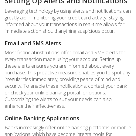
Setting Up Alerts and Notifications
Leveraging technology by using alerts and notifications can
greatly aid in monitoring your credit card activity. Staying
informed about your transactions in real-time allows for
immediate action should anything suspicious occur.
Email and SMS Alerts
Most financial institutions offer email and SMS alerts for
every transaction made using your account. Setting up
these alerts ensures you are informed about every
purchase. This proactive measure enables you to spot any
irregularities immediately, providing peace of mind and
security. To enable these notifications, contact your bank
or check your online banking portal for options.
Customizing the alerts to suit your needs can also
enhance their effectiveness.
Online Banking Applications
Banks increasingly offer online banking platforms or mobile
applications, which have become integral tools for