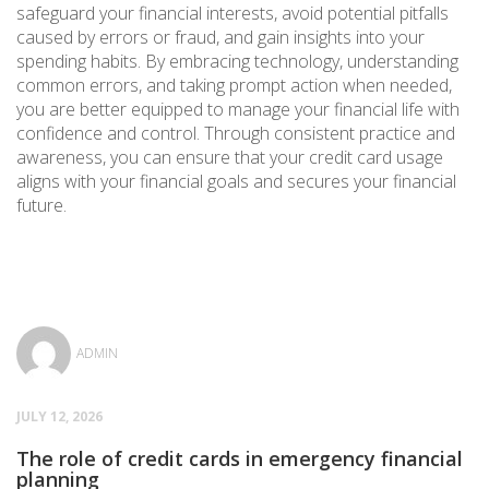
safeguard your financial interests, avoid potential pitfalls
caused by errors or fraud, and gain insights into your
spending habits. By embracing technology, understanding
common errors, and taking prompt action when needed,
you are better equipped to manage your financial life with
confidence and control. Through consistent practice and
awareness, you can ensure that your credit card usage
aligns with your financial goals and secures your financial
future.
ADMIN
JULY 12, 2026
The role of credit cards in emergency financial
planning