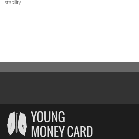
stability.