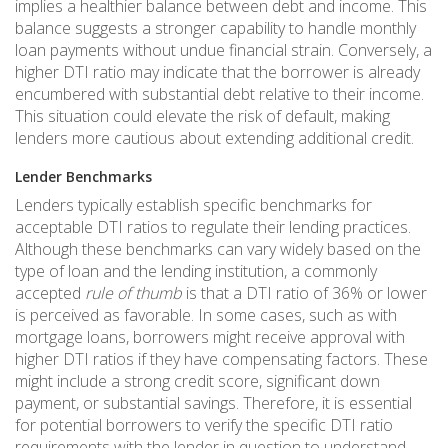
implies a healthier balance between debt and income. This
balance suggests a stronger capability to handle monthly
loan payments without undue financial strain. Conversely, a
higher DTI ratio may indicate that the borrower is already
encumbered with substantial debt relative to their income.
This situation could elevate the risk of default, making
lenders more cautious about extending additional credit.
Lender Benchmarks
Lenders typically establish specific benchmarks for
acceptable DTI ratios to regulate their lending practices.
Although these benchmarks can vary widely based on the
type of loan and the lending institution, a commonly
accepted
rule of thumb
is that a DTI ratio of 36% or lower
is perceived as favorable. In some cases, such as with
mortgage loans, borrowers might receive approval with
higher DTI ratios if they have compensating factors. These
might include a strong credit score, significant down
payment, or substantial savings. Therefore, it is essential
for potential borrowers to verify the specific DTI ratio
requirements with the lender in question to understand