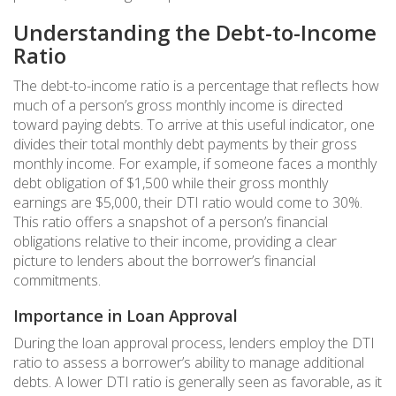
Understanding the Debt-to-Income
Ratio
The debt-to-income ratio is a percentage that reflects how
much of a person’s gross monthly income is directed
toward paying debts. To arrive at this useful indicator, one
divides their total monthly debt payments by their gross
monthly income. For example, if someone faces a monthly
debt obligation of $1,500 while their gross monthly
earnings are $5,000, their DTI ratio would come to 30%.
This ratio offers a snapshot of a person’s financial
obligations relative to their income, providing a clear
picture to lenders about the borrower’s financial
commitments.
Importance in Loan Approval
During the loan approval process, lenders employ the DTI
ratio to assess a borrower’s ability to manage additional
debts. A lower DTI ratio is generally seen as favorable, as it