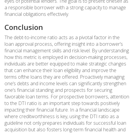
eyes of potential lenders. The goal is to present oneself as
a responsible borrower with a strong capacity to manage
financial obligations effectively.
Conclusion
The debt-to-income ratio acts as a pivotal factor in the
loan approval process, offering insight into a borrower’s
financial management skills and risk level. By understanding
how this metric is employed in decision-making processes,
individuals are better equipped to make strategic changes
that can enhance their loan eligibility and improve the
terms ofthe loans they are offered. Proactively managing
one’s debts and income levels can significantly strengthen
one’s financial standing and prospects for securing
favorable loan terms. For prospective borrowers, attention
to the DTI ratio is an important step towards positively
impacting their financial future. In a financial landscape
where creditworthiness is key, using the DTI ratio as a
guideline not only prepares individuals for successful loan
acquisition but also fosters long-term financial health and