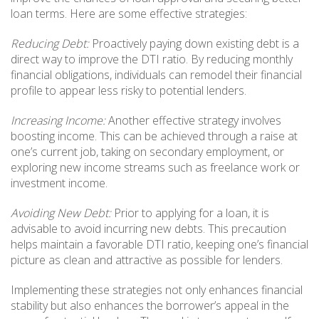
loan terms. Here are some effective strategies:
Reducing Debt:
Proactively paying down existing debt is a
direct way to improve the DTI ratio. By reducing monthly
financial obligations, individuals can remodel their financial
profile to appear less risky to potential lenders.
Increasing Income:
Another effective strategy involves
boosting income. This can be achieved through a raise at
one’s current job, taking on secondary employment, or
exploring new income streams such as freelance work or
investment income.
Avoiding New Debt:
Prior to applying for a loan, it is
advisable to avoid incurring new debts. This precaution
helps maintain a favorable DTI ratio, keeping one’s financial
picture as clean and attractive as possible for lenders.
Implementing these strategies not only enhances financial
stability but also enhances the borrower’s appeal in the