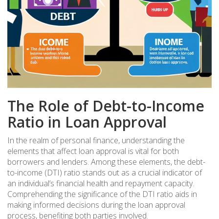
The Role of Debt-to-Income
Ratio in Loan Approval
In the realm of personal finance, understanding the
elements that affect loan approval is vital for both
borrowers and lenders. Among these elements, the debt-
to-income (DTI) ratio stands out as a crucial indicator of
an individual’s financial health and repayment capacity.
Comprehending the significance of the DTI ratio aids in
making informed decisions during the loan approval
process, benefiting both parties involved.