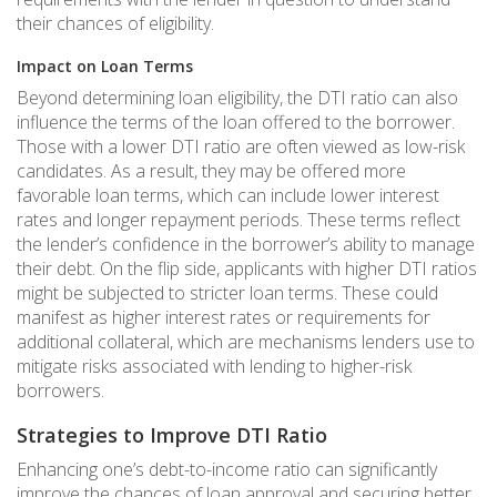
their chances of eligibility.
Impact on Loan Terms
Beyond determining loan eligibility, the DTI ratio can also
influence the terms of the loan offered to the borrower.
Those with a lower DTI ratio are often viewed as low-risk
candidates. As a result, they may be offered more
favorable loan terms, which can include lower interest
rates and longer repayment periods. These terms reflect
the lender’s confidence in the borrower’s ability to manage
their debt. On the flip side, applicants with higher DTI ratios
might be subjected to stricter loan terms. These could
manifest as higher interest rates or requirements for
additional collateral, which are mechanisms lenders use to
mitigate risks associated with lending to higher-risk
borrowers.
Strategies to Improve DTI Ratio
Enhancing one’s debt-to-income ratio can significantly
improve the chances of loan approval and securing better