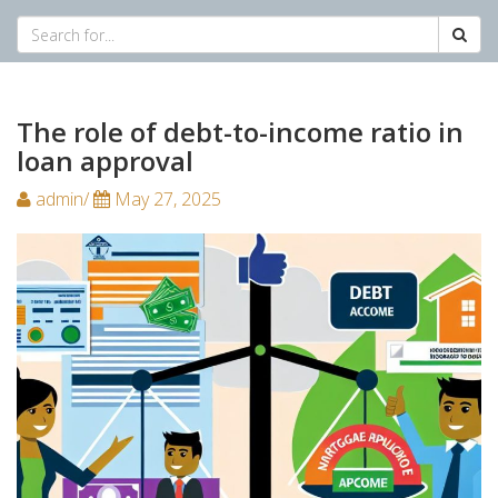
The role of debt-to-income ratio in
loan approval
admin/
May 27, 2025