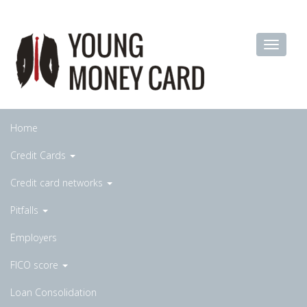
Home
Credit Cards
Credit card networks
Pitfalls
Employers
FICO score
Loan Consolidation