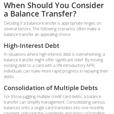
When Should You Consider
a Balance Transfer?
Deciding if a balance transfer is appropriate hinges on
several factors. The following scenarios often make a
balance transfer an appealing choice:
High-Interest Debt
In situations where high-interest debt is overwhelming, a
balance transfer might offer significant relief. By moving
existing debt to a card with a 0% introductory APR,
individuals can make more rapid progress in repaying their
debts.
Consolidation of Multiple Debts
For those juggling multiple credit card debts, a balance
transfer can simplify management. Consolidating various
balances onto a single card translates into one monthly
payment, reducing the complexity and stress of handling