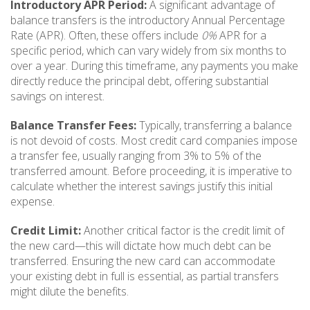
Introductory APR Period:
A significant advantage of
balance transfers is the introductory Annual Percentage
Rate (APR). Often, these offers include
0%
APR for a
specific period, which can vary widely from six months to
over a year. During this timeframe, any payments you make
directly reduce the principal debt, offering substantial
savings on interest.
Balance Transfer Fees:
Typically, transferring a balance
is not devoid of costs. Most credit card companies impose
a transfer fee, usually ranging from 3% to 5% of the
transferred amount. Before proceeding, it is imperative to
calculate whether the interest savings justify this initial
expense.
Credit Limit:
Another critical factor is the credit limit of
the new card—this will dictate how much debt can be
transferred. Ensuring the new card can accommodate
your existing debt in full is essential, as partial transfers
might dilute the benefits.