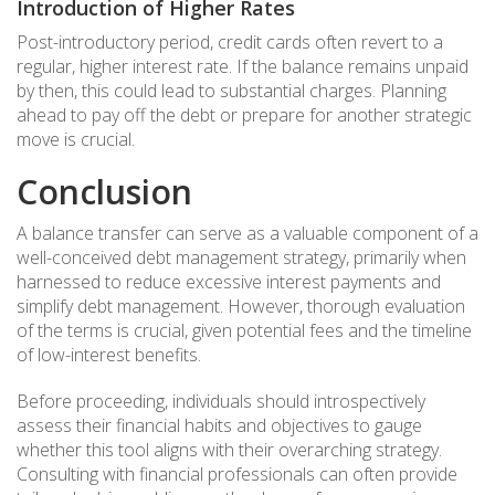
Introduction of Higher Rates
Post-introductory period, credit cards often revert to a
regular, higher interest rate. If the balance remains unpaid
by then, this could lead to substantial charges. Planning
ahead to pay off the debt or prepare for another strategic
move is crucial.
Conclusion
A balance transfer can serve as a valuable component of a
well-conceived debt management strategy, primarily when
harnessed to reduce excessive interest payments and
simplify debt management. However, thorough evaluation
of the terms is crucial, given potential fees and the timeline
of low-interest benefits.
Before proceeding, individuals should introspectively
assess their financial habits and objectives to gauge
whether this tool aligns with their overarching strategy.
Consulting with financial professionals can often provide