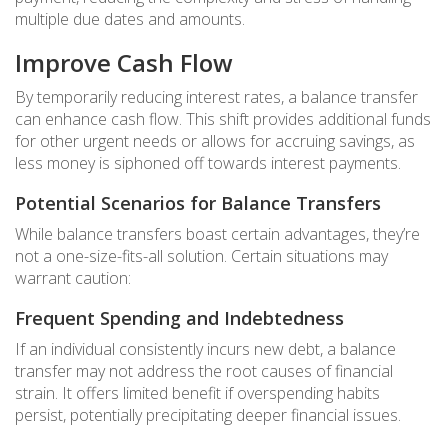
multiple due dates and amounts.
Improve Cash Flow
By temporarily reducing interest rates, a balance transfer
can enhance cash flow. This shift provides additional funds
for other urgent needs or allows for accruing savings, as
less money is siphoned off towards interest payments.
Potential Scenarios for Balance Transfers
While balance transfers boast certain advantages, they’re
not a one-size-fits-all solution. Certain situations may
warrant caution:
Frequent Spending and Indebtedness
If an individual consistently incurs new debt, a balance
transfer may not address the root causes of financial
strain. It offers limited benefit if overspending habits
persist, potentially precipitating deeper financial issues.