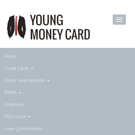
Home
Credit Cards
Credit card networks
Pitfalls
Employers
FICO score
Loan Consolidation