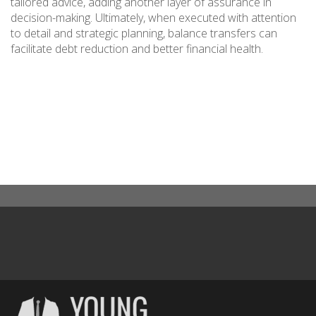
tailored advice, adding another layer of assurance in
decision-making. Ultimately, when executed with attention
to detail and strategic planning, balance transfers can
facilitate debt reduction and better financial health.