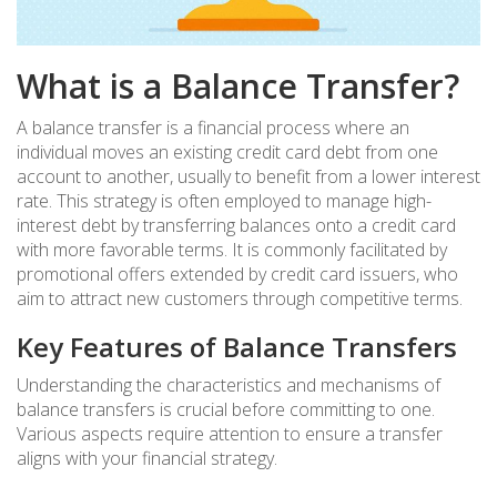
What is a Balance Transfer?
A balance transfer is a financial process where an
individual moves an existing credit card debt from one
account to another, usually to benefit from a lower interest
rate. This strategy is often employed to manage high-
interest debt by transferring balances onto a credit card
with more favorable terms. It is commonly facilitated by
promotional offers extended by credit card issuers, who
aim to attract new customers through competitive terms.
Key Features of Balance Transfers
Understanding the characteristics and mechanisms of
balance transfers is crucial before committing to one.
Various aspects require attention to ensure a transfer
aligns with your financial strategy.