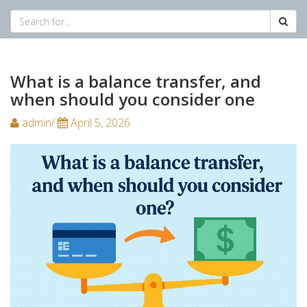
What is a balance transfer, and
when should you consider one
admin/
April 5, 2026