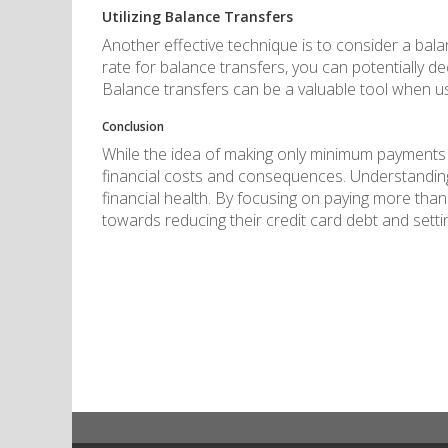
Utilizing Balance Transfers
Another effective technique is to consider a bala
rate for balance transfers, you can potentially d
Balance transfers can be a valuable tool when use
Conclusion
While the idea of making only minimum payments e
financial costs and consequences. Understanding 
financial health. By focusing on paying more than
towards reducing their credit card debt and settin