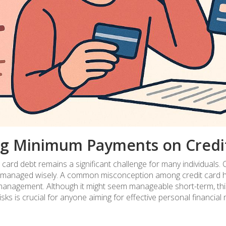
ng Minimum Payments on Credi
 card debt remains a significant challenge for many individuals. 
f not managed wisely. A common misconception among credit card h
anagement. Although it might seem manageable short-term, this s
sks is crucial for anyone aiming for effective personal financia