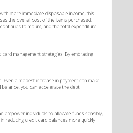
 with more immediate disposable income, this
ses the overall cost of the items purchased,
st continues to mount, and the total expenditure
dit card management strategies. By embracing
le. Even a modest increase in payment can make
d balance, you can accelerate the debt
n empower individuals to allocate funds sensibly,
in reducing credit card balances more quickly