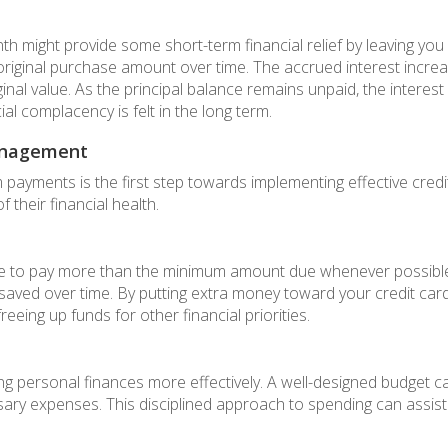
might provide some short-term financial relief by leaving you
riginal purchase amount over time. The accrued interest increa
riginal value. As the principal balance remains unpaid, the intere
ial complacency is felt in the long term.
Management
 payments is the first step towards implementing effective cre
 their financial health.
strive to pay more than the minimum amount due whenever possib
s saved over time. By putting extra money toward your credit car
eing up funds for other financial priorities.
g personal finances more effectively. A well-designed budget ca
ary expenses. This disciplined approach to spending can assist 