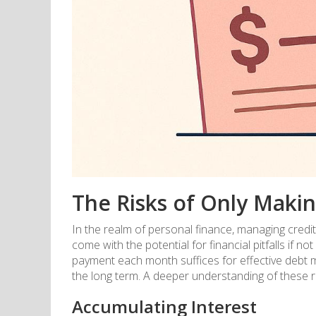
The Risks of Only Maki
In the realm of personal finance, managing credit
come with the potential for financial pitfalls i
payment each month suffices for effective debt m
the long term. A deeper understanding of these ri
Accumulating Interest