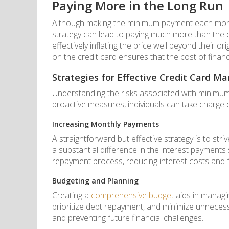
Paying More in the Long Run
Although making the minimum payment each month 
strategy can lead to paying much more than the o
effectively inflating the price well beyond their o
on the credit card ensures that the cost of financ
Strategies for Effective Credit Card 
Understanding the risks associated with minimum
proactive measures, individuals can take charge of
Increasing Monthly Payments
A straightforward but effective strategy is to 
a substantial difference in the interest payment
repayment process, reducing interest costs and fre
Budgeting and Planning
Creating a
comprehensive budget
aids in managin
prioritize debt repayment, and minimize unnecess
and preventing future financial challenges.