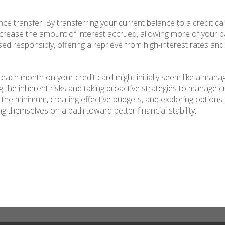
nce transfer. By transferring your current balance to a credit ca
ecrease the amount of interest accrued, allowing more of your p
d responsibly, offering a reprieve from high-interest rates and 
ach month on your credit card might initially seem like a manag
the inherent risks and taking proactive strategies to manage c
 the minimum, creating effective budgets, and exploring options
g themselves on a path toward better financial stability.