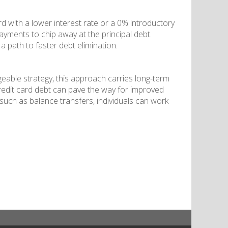
rd with a lower interest rate or a 0% introductory
ayments to chip away at the principal debt.
a path to faster debt elimination.
eable strategy, this approach carries long-term
redit card debt can pave the way for improved
 such as balance transfers, individuals can work