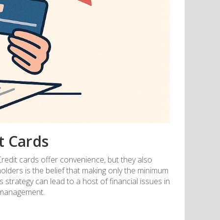
t Cards
Credit cards offer convenience, but they also
olders is the belief that making only the minimum
trategy can lead to a host of financial issues in
l management.