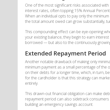
One of the most significant risks associated wit
interest rates, often topping 15% Annual Percen
When an individual opts to pay only the minimum 
the total amount owed can grow substantially, tu
This compounding effect can be eye-opening when
your existing balance, they begin to earn interes
borrowed — but also to the continuously growing 
Extended Repayment Period
Another notable drawback of making only minimal
minimum payment as a small percentage of the o
on their debts for a longer time, which, in turn
for the cardholder is that this strategy can mark
entirely.
This drawn-out financial obligation can make debt
repayment period can also sidetrack consumers fr
building an emergency savings account.