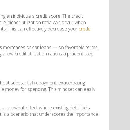
ating an individual’s credit score. The credit
ds. A higher utilization ratio can occur when
ts. This can effectively decrease your
credit
 as mortgages or car loans — on favorable terms.
a low credit utilization ratio is a prudent step
thout substantial repayment, exacerbating
lable money for spending. This mindset can easily
a snowball effect where existing debt fuels
. It is a scenario that underscores the importance