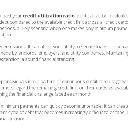
impact your
credit utilization ratio
, a critical factor in calcul
d debt compared to the available credit limit across all credit car
d periods, a likely scenario when one makes only minimum paymen
ation.
epercussions. It can affect your ability to secure loans — such
s made by landlords, employers, and utility companies. Maintaining 
extension, a sound financial standing.
 individuals into a pattern of continuous credit card usage wi
consumers regard the remaining credit limit on their cards as avai
ning the financial challenge faced each month.
y minimum payments can quickly become untenable. It can create 
stent cycle of debt that becomes increasingly difficult to escape
cial decisions.