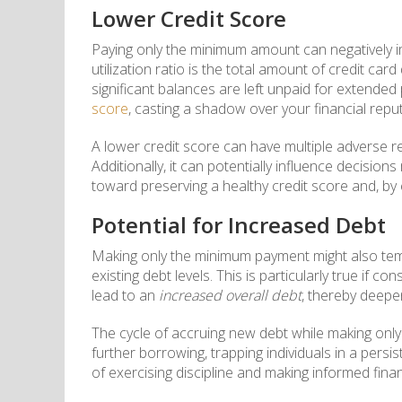
Lower Credit Score
Paying only the minimum amount can negatively 
utilization ratio is the total amount of credit car
significant balances are left unpaid for extende
score
, casting a shadow over your financial reput
A lower credit score can have multiple adverse r
Additionally, it can potentially influence decision
toward preserving a healthy credit score and, by 
Potential for Increased Debt
Making only the minimum payment might also tempt
existing debt levels. This is particularly true if 
lead to an
increased overall debt
, thereby deepe
The cycle of accruing new debt while making onl
further borrowing, trapping individuals in a persi
of exercising discipline and making informed finan