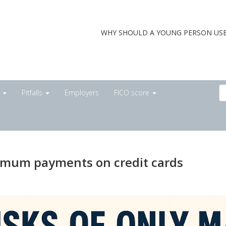
WHY SHOULD A YOUNG PERSON USE
s
Pitfalls
Employers
FICO score
nimum payments on credit cards