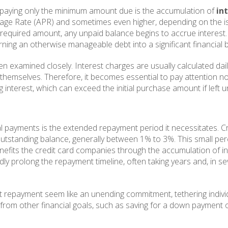
h paying only the minimum amount due is the accumulation of
in
tage Rate (APR) and sometimes even higher, depending on the is
required amount, any unpaid balance begins to accrue interest.
rning an otherwise manageable debt into a significant financial 
 examined closely. Interest charges are usually calculated dai
t themselves. Therefore, it becomes essential to pay attention no
interest, which can exceed the initial purchase amount if left 
 payments is the extended repayment period it necessitates. Cr
utstanding balance, generally between 1% to 3%. This small pe
, benefits the credit card companies through the accumulation o
edly prolong the repayment timeline, often taking years and, in 
 repayment seem like an unending commitment, tethering individua
om other financial goals, such as saving for a down payment on