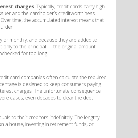
terest charges
. Typically, credit cards carry high-
suer and the cardholder’s creditworthiness.
 Over time, the accumulated interest means that
burden.
ly or monthly, and because they are added to
t only to the principal — the original amount
unchecked for too long.
edit card companies often calculate the required
rcentage is designed to keep consumers paying
f interest charges. The unfortunate consequence
severe cases, even decades to clear the debt
ls to their creditors indefinitely. The lengthy
 a house, investing in retirement funds, or