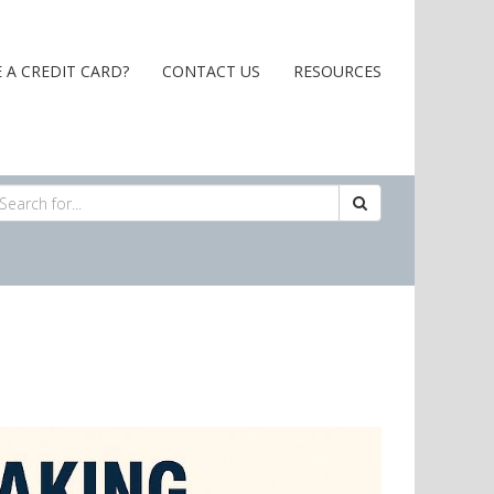
 A CREDIT CARD?
CONTACT US
RESOURCES