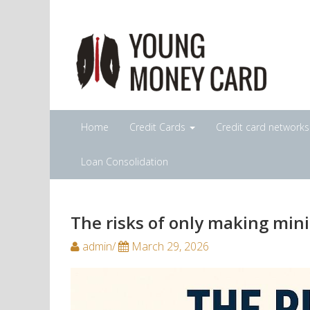
Home
Credit Cards
Credit card network
Loan Consolidation
The risks of only making mi
admin/
March 29, 2026