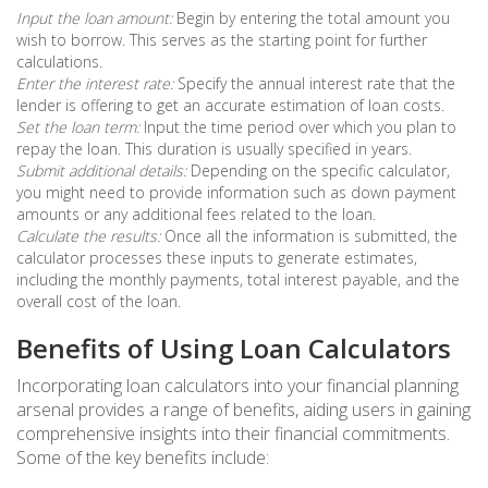
Input the loan amount:
Begin by entering the total amount you
wish to borrow. This serves as the starting point for further
calculations.
Enter the interest rate:
Specify the annual interest rate that the
lender is offering to get an accurate estimation of loan costs.
Set the loan term:
Input the time period over which you plan to
repay the loan. This duration is usually specified in years.
Submit additional details:
Depending on the specific calculator,
you might need to provide information such as down payment
amounts or any additional fees related to the loan.
Calculate the results:
Once all the information is submitted, the
calculator processes these inputs to generate estimates,
including the monthly payments, total interest payable, and the
overall cost of the loan.
Benefits of Using Loan Calculators
Incorporating loan calculators into your financial planning
arsenal provides a range of benefits, aiding users in gaining
comprehensive insights into their financial commitments.
Some of the key benefits include: