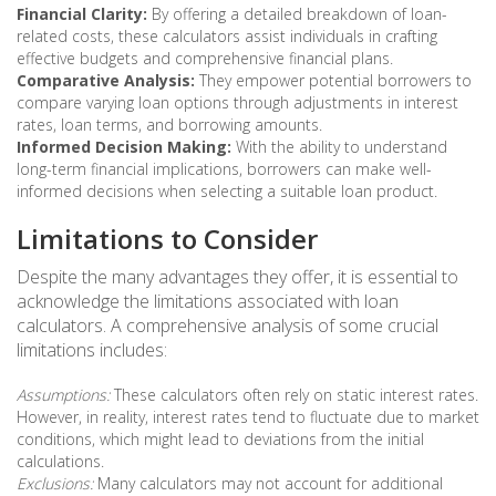
Financial Clarity:
By offering a detailed breakdown of loan-
related costs, these calculators assist individuals in crafting
effective budgets and comprehensive financial plans.
Comparative Analysis:
They empower potential borrowers to
compare varying loan options through adjustments in interest
rates, loan terms, and borrowing amounts.
Informed Decision Making:
With the ability to understand
long-term financial implications, borrowers can make well-
informed decisions when selecting a suitable loan product.
Limitations to Consider
Despite the many advantages they offer, it is essential to
acknowledge the limitations associated with loan
calculators. A comprehensive analysis of some crucial
limitations includes:
Assumptions:
These calculators often rely on static interest rates.
However, in reality, interest rates tend to fluctuate due to market
conditions, which might lead to deviations from the initial
calculations.
Exclusions:
Many calculators may not account for additional