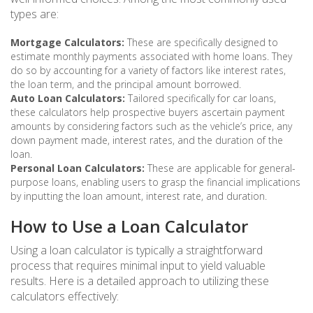
types are:
Mortgage Calculators:
These are specifically designed to
estimate monthly payments associated with home loans. They
do so by accounting for a variety of factors like interest rates,
the loan term, and the principal amount borrowed.
Auto Loan Calculators:
Tailored specifically for car loans,
these calculators help prospective buyers ascertain payment
amounts by considering factors such as the vehicle’s price, any
down payment made, interest rates, and the duration of the
loan.
Personal Loan Calculators:
These are applicable for general-
purpose loans, enabling users to grasp the financial implications
by inputting the loan amount, interest rate, and duration.
How to Use a Loan Calculator
Using a loan calculator is typically a straightforward
process that requires minimal input to yield valuable
results. Here is a detailed approach to utilizing these
calculators effectively: