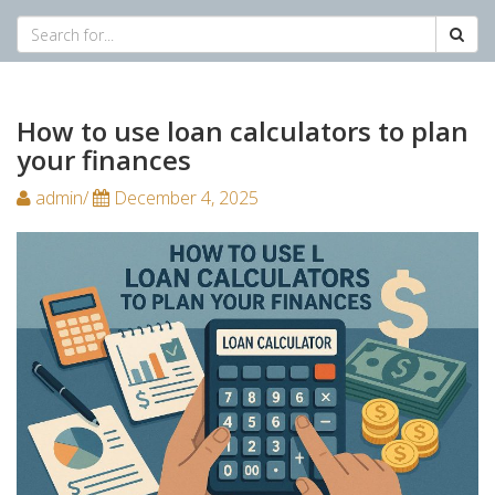
How to use loan calculators to plan
your finances
admin/
December 4, 2025