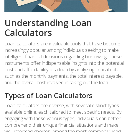
Understanding Loan
Calculators
Loan calculators are invaluable tools that have become
increasingly popular among individuals seeking to make
intelligent financial decisions regarding borrowing. These
instruments offer indispensable insights into the potential
cost and affordability of a loan by analyzing critical data
such as the monthly payments, the total interest payable,
and the overall cost involved in taking out the loan.
Types of Loan Calculators
Loan calculators are diverse, with several distinct types
available online, each tailored to meet specific needs. By
engaging with these various types, individuals can better
comprehend their unique financial situations and make
well-informed choices. Among the most commonly used