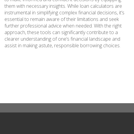
them with necessary insights. While loan calculators are
instrumental in simplifying complex financial decisions, it’s
essential to remain aware of their limitations and seek
further professional advice when needed. With the right
approach, these tools can significantly contribute to a
clearer understanding of one’s financial landscape and
assist in making astute, responsible borrowing choices.