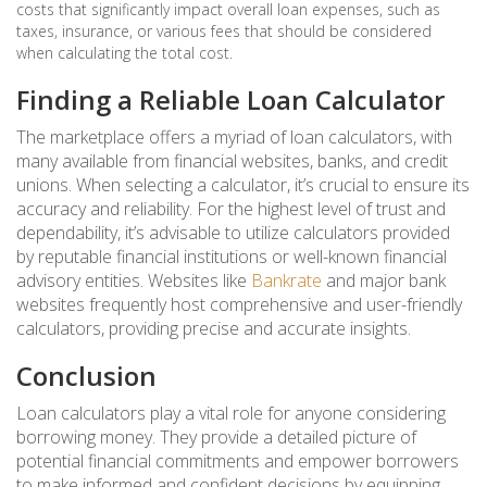
costs that significantly impact overall loan expenses, such as
taxes, insurance, or various fees that should be considered
when calculating the total cost.
Finding a Reliable Loan Calculator
The marketplace offers a myriad of loan calculators, with
many available from financial websites, banks, and credit
unions. When selecting a calculator, it’s crucial to ensure its
accuracy and reliability. For the highest level of trust and
dependability, it’s advisable to utilize calculators provided
by reputable financial institutions or well-known financial
advisory entities. Websites like
Bankrate
and major bank
websites frequently host comprehensive and user-friendly
calculators, providing precise and accurate insights.
Conclusion
Loan calculators play a vital role for anyone considering
borrowing money. They provide a detailed picture of
potential financial commitments and empower borrowers
to make informed and confident decisions by equipping