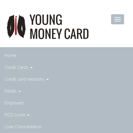
Home
Credit Cards
Credit card networks
Pitfalls
Employers
FICO score
Loan Consolidation