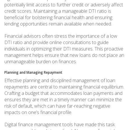
potentially limit access to further credit or adversely affect
credit scores. Maintaining a manageable DTI ratio is
beneficial for bolstering financial health and ensuring
lending opportunities remain available when needed.
Financial advisors often stress the importance of a low
DTI ratio and provide online consultations to guide
individuals in optimizing their DTI measures. This proactive
management helps ensure that new loans do not place an
unmanageable burden on finances.
Planning and Managing Repayment
Effective planning and disciplined management of loan
repayments are central to maintaining financial equilibrium.
Crafting a budget that accommodates loan payments and
ensures they are met in a timely manner can minimize the
risk of default, which can have far-reaching negative
impacts on one’s financial profile.
Digital finance management tools have made this task