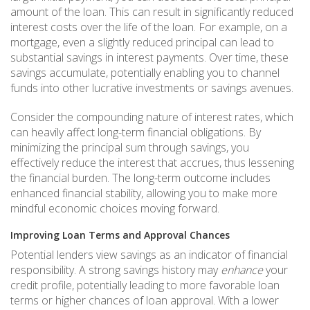
amount of the loan. This can result in significantly reduced
interest costs over the life of the loan. For example, on a
mortgage, even a slightly reduced principal can lead to
substantial savings in interest payments. Over time, these
savings accumulate, potentially enabling you to channel
funds into other lucrative investments or savings avenues.
Consider the compounding nature of interest rates, which
can heavily affect long-term financial obligations. By
minimizing the principal sum through savings, you
effectively reduce the interest that accrues, thus lessening
the financial burden. The long-term outcome includes
enhanced financial stability, allowing you to make more
mindful economic choices moving forward.
Improving Loan Terms and Approval Chances
Potential lenders view savings as an indicator of financial
responsibility. A strong savings history may
enhance
your
credit profile, potentially leading to more favorable loan
terms or higher chances of loan approval. With a lower