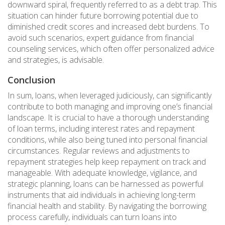
downward spiral, frequently referred to as a debt trap. This
situation can hinder future borrowing potential due to
diminished credit scores and increased debt burdens. To
avoid such scenarios, expert guidance from financial
counseling services, which often offer personalized advice
and strategies, is advisable.
Conclusion
In sum, loans, when leveraged judiciously, can significantly
contribute to both managing and improving one’s financial
landscape. It is crucial to have a thorough understanding
of loan terms, including interest rates and repayment
conditions, while also being tuned into personal financial
circumstances. Regular reviews and adjustments to
repayment strategies help keep repayment on track and
manageable. With adequate knowledge, vigilance, and
strategic planning, loans can be harnessed as powerful
instruments that aid individuals in achieving long-term
financial health and stability. By navigating the borrowing
process carefully, individuals can turn loans into