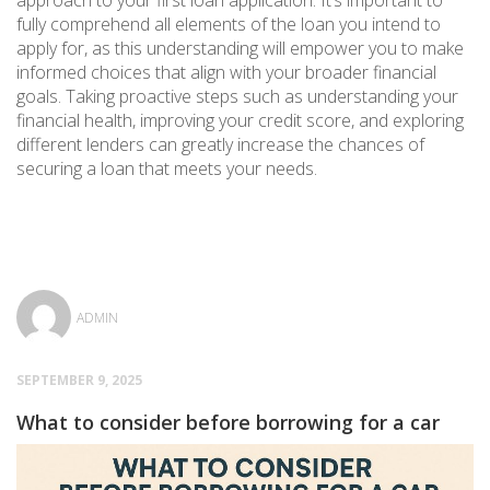
approach to your first loan application. It’s important to
fully comprehend all elements of the loan you intend to
apply for, as this understanding will empower you to make
informed choices that align with your broader financial
goals. Taking proactive steps such as understanding your
financial health, improving your credit score, and exploring
different lenders can greatly increase the chances of
securing a loan that meets your needs.
ADMIN
SEPTEMBER 9, 2025
What to consider before borrowing for a car