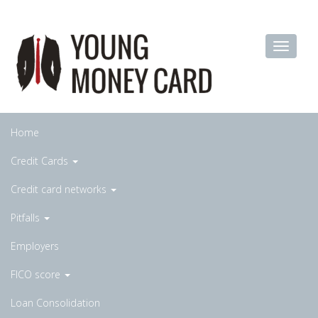
Home
Credit Cards
Credit card networks
Pitfalls
Employers
FICO score
Loan Consolidation