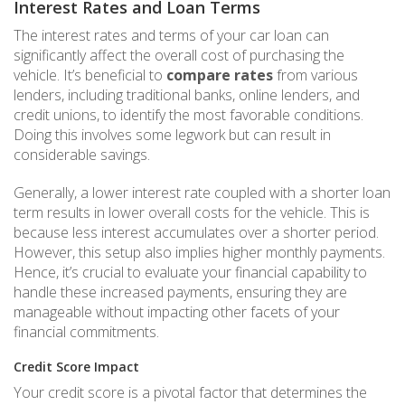
Interest Rates and Loan Terms
The interest rates and terms of your car loan can
significantly affect the overall cost of purchasing the
vehicle. It’s beneficial to
compare rates
from various
lenders, including traditional banks, online lenders, and
credit unions, to identify the most favorable conditions.
Doing this involves some legwork but can result in
considerable savings.
Generally, a lower interest rate coupled with a shorter loan
term results in lower overall costs for the vehicle. This is
because less interest accumulates over a shorter period.
However, this setup also implies higher monthly payments.
Hence, it’s crucial to evaluate your financial capability to
handle these increased payments, ensuring they are
manageable without impacting other facets of your
financial commitments.
Credit Score Impact
Your credit score is a pivotal factor that determines the