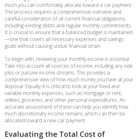
much you can comfortably allocate toward a car payment.
The process requires a comprehensive overview and
careful consideration of all current financial obligations,
including existing debts and regular monthly commitments.
It is crucial to ensure that a balanced budget is maintained
—one that covers all necessary expenses and savings
goals without causing undue financial strain.
To begin with, reviewing your monthly income is essential.
Take into account all sources of income, including any side
jobs or passive income streams. This provides a
comprehensive view of how much money you have at your
disposal. Equally, it is critical to look at your fixed and
variable monthly expenses, such as mortgage or rent,
utilities, groceries, and other personal expenditures. An
accurate assessment of these can help you identify how
much discretionary income remains, which can then be
allocated toward a new car payment.
Evaluating the Total Cost of