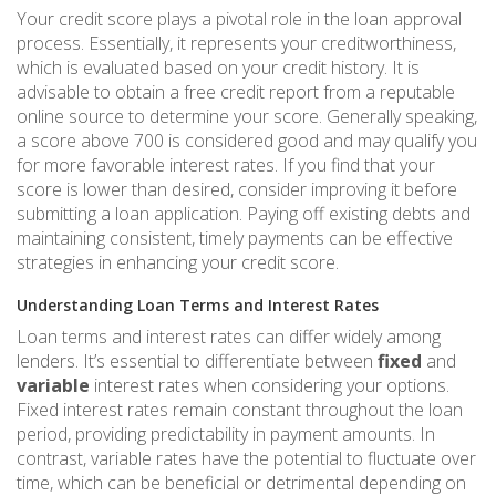
Your credit score plays a pivotal role in the loan approval
process. Essentially, it represents your creditworthiness,
which is evaluated based on your credit history. It is
advisable to obtain a free credit report from a reputable
online source to determine your score. Generally speaking,
a score above 700 is considered good and may qualify you
for more favorable interest rates. If you find that your
score is lower than desired, consider improving it before
submitting a loan application. Paying off existing debts and
maintaining consistent, timely payments can be effective
strategies in enhancing your credit score.
Understanding Loan Terms and Interest Rates
Loan terms and interest rates can differ widely among
lenders. It’s essential to differentiate between
fixed
and
variable
interest rates when considering your options.
Fixed interest rates remain constant throughout the loan
period, providing predictability in payment amounts. In
contrast, variable rates have the potential to fluctuate over
time, which can be beneficial or detrimental depending on