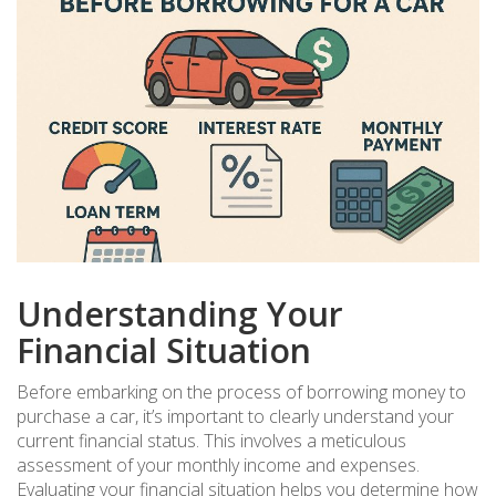
Understanding Your
Financial Situation
Before embarking on the process of borrowing money to
purchase a car, it’s important to clearly understand your
current financial status. This involves a meticulous
assessment of your monthly income and expenses.
Evaluating your financial situation helps you determine how