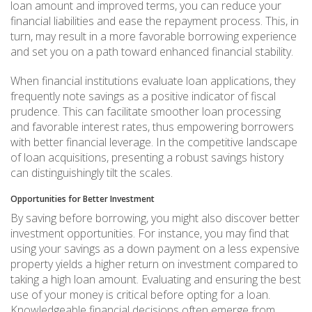
loan amount and improved terms, you can reduce your
financial liabilities and ease the repayment process. This, in
turn, may result in a more favorable borrowing experience
and set you on a path toward enhanced financial stability.
When financial institutions evaluate loan applications, they
frequently note savings as a positive indicator of fiscal
prudence. This can facilitate smoother loan processing
and favorable interest rates, thus empowering borrowers
with better financial leverage. In the competitive landscape
of loan acquisitions, presenting a robust savings history
can distinguishingly tilt the scales.
Opportunities for Better Investment
By saving before borrowing, you might also discover better
investment opportunities. For instance, you may find that
using your savings as a down payment on a less expensive
property yields a higher return on investment compared to
taking a high loan amount. Evaluating and ensuring the best
use of your money is critical before opting for a loan.
Knowledgeable financial decisions often emerge from