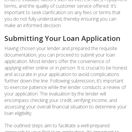
terms, and the quality of customer service offered. It’s
important to seek clarification on any fees or terms that
you do not fully understand, thereby ensuring you can
make an informed decision.
Submitting Your Loan Application
Having chosen your lender and prepared the requisite
documentation, you can proceed to submit your loan
application. Most lenders offer the convenience of
applying either online or in person. It is crucial to be honest
and accurate in your application to avoid complications
further down the line. Following submission, it’s important
to exercise patience while the lender conducts a review of
your application. The evaluation by the lender will
encompass checking your credit, verifying income, and
assessing your overall financial situation to determine your
loan eligibility.
The outlined steps aim to facilitate a well-prepared