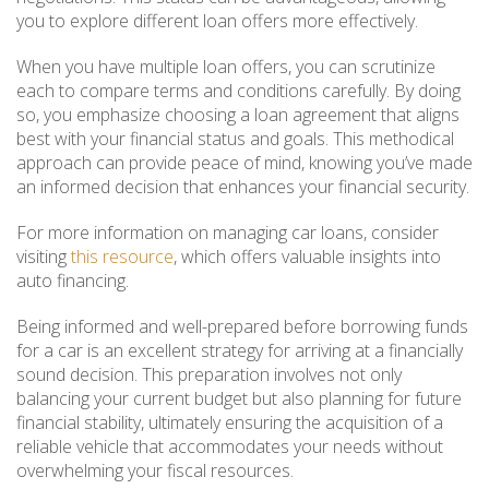
you to explore different loan offers more effectively.
When you have multiple loan offers, you can scrutinize
each to compare terms and conditions carefully. By doing
so, you emphasize choosing a loan agreement that aligns
best with your financial status and goals. This methodical
approach can provide peace of mind, knowing you’ve made
an informed decision that enhances your financial security.
For more information on managing car loans, consider
visiting
this resource
, which offers valuable insights into
auto financing.
Being informed and well-prepared before borrowing funds
for a car is an excellent strategy for arriving at a financially
sound decision. This preparation involves not only
balancing your current budget but also planning for future
financial stability, ultimately ensuring the acquisition of a
reliable vehicle that accommodates your needs without
overwhelming your fiscal resources.