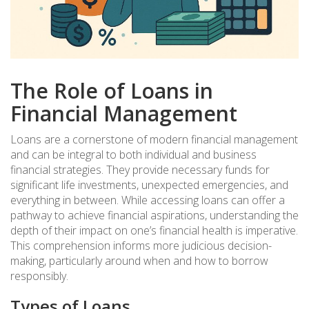
The Role of Loans in
Financial Management
Loans are a cornerstone of modern financial management
and can be integral to both individual and business
financial strategies. They provide necessary funds for
significant life investments, unexpected emergencies, and
everything in between. While accessing loans can offer a
pathway to achieve financial aspirations, understanding the
depth of their impact on one’s financial health is imperative.
This comprehension informs more judicious decision-
making, particularly around when and how to borrow
responsibly.
Types of Loans