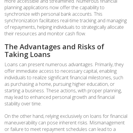
more accessible and streamlined. Numerous financial
planning applications now offer the capability to
synchronize with personal bank accounts. This
synchronization facilitates real-time tracking and managing
of repayments, helping individuals to strategically allocate
their resources and monitor cash flow.
The Advantages and Risks of
Taking Loans
Loans can present numerous advantages. Primarily, they
offer immediate access to necessary capital, enabling
individuals to realize significant financial milestones, such
as purchasing a home, pursuing higher education, or
starting a business. These actions, with proper planning,
may lead to enhanced personal growth and financial
stability over time.
On the other hand, relying exclusively on loans for financial
maneuverability can pose inherent risks. Mismanagement
or failure to meet repayment schedules can lead to a