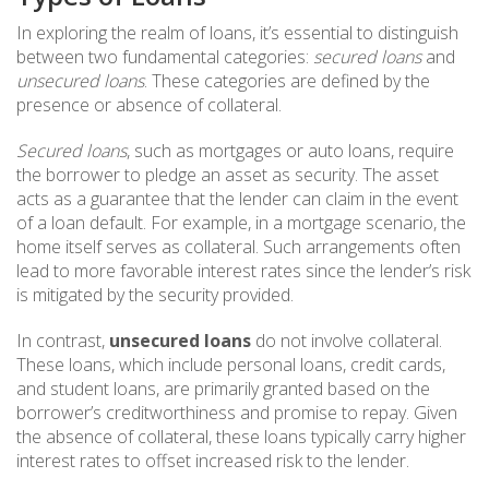
In exploring the realm of loans, it’s essential to distinguish
between two fundamental categories:
secured loans
and
unsecured loans
. These categories are defined by the
presence or absence of collateral.
Secured loans
, such as mortgages or auto loans, require
the borrower to pledge an asset as security. The asset
acts as a guarantee that the lender can claim in the event
of a loan default. For example, in a mortgage scenario, the
home itself serves as collateral. Such arrangements often
lead to more favorable interest rates since the lender’s risk
is mitigated by the security provided.
In contrast,
unsecured loans
do not involve collateral.
These loans, which include personal loans, credit cards,
and student loans, are primarily granted based on the
borrower’s creditworthiness and promise to repay. Given
the absence of collateral, these loans typically carry higher
interest rates to offset increased risk to the lender.