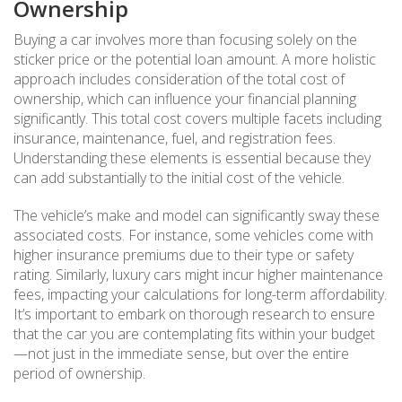
Ownership
Buying a car involves more than focusing solely on the
sticker price or the potential loan amount. A more holistic
approach includes consideration of the total cost of
ownership, which can influence your financial planning
significantly. This total cost covers multiple facets including
insurance, maintenance, fuel, and registration fees.
Understanding these elements is essential because they
can add substantially to the initial cost of the vehicle.
The vehicle’s make and model can significantly sway these
associated costs. For instance, some vehicles come with
higher insurance premiums due to their type or safety
rating. Similarly, luxury cars might incur higher maintenance
fees, impacting your calculations for long-term affordability.
It’s important to embark on thorough research to ensure
that the car you are contemplating fits within your budget
—not just in the immediate sense, but over the entire
period of ownership.