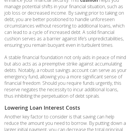
manage potential shifts in your financial situation, such as
job loss or decreased income. By saving prior to taking on
debt, you are better positioned to handle unforeseen
circumstances without resorting to additional loans, which
can lead to a cycle of increased debt. A solid financial
cushion serves as a barrier against life’s unpredictabilities,
ensuring you remain buoyant even in turbulent times.
A stable financial foundation not only aids in peace of mind
but also acts as a preemptive strike against accumulating
debts. Notably, a robust savings account can serve as your
emergency fund, allowing you a more significant sense of
financial freedom. Should you require funds urgently, this
reserve negates the necessity to incur additional loans,
thus inhibiting the perpetuation of debt spirals.
Lowering Loan Interest Costs
Another key factor to consider is that saving can help
reduce the amount you need to borrow. By putting down a
larger initial payment, you can decrease the total principal