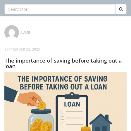
ADMIN
SEPTEMBER 23, 2025
The importance of saving before taking out a
loan