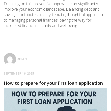
Focusing on this preventive approach can significantly
improve your economic landscape. Balancing debt and
savings contributes to a systematic, thoughtful approach
to managing personal finances, paving the way for
increased financial security and well-being.
ADMIN
SEPTEMBER 16, 2025
How to prepare for your first loan application