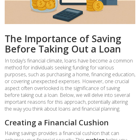
The Importance of Saving
Before Taking Out a Loan
In today’s financial climate, loans have become a common
method for individuals seeking funding for various
purposes, such as purchasing a home, financing education,
or covering unexpected expenses. However, one crucial
aspect often overlooked is the significance of saving
before taking out a loan. Below, we will delve into several
important reasons for this approach, potentially altering
the way you think about loans and financial planning.
Creating a Financial Cushion
Having savings provides a financial cushion that can
enhance your financial security. This
cushion
helps you