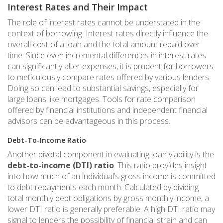
Interest Rates and Their Impact
The role of interest rates cannot be understated in the
context of borrowing. Interest rates directly influence the
overall cost of a loan and the total amount repaid over
time. Since even incremental differences in interest rates
can significantly alter expenses, it is prudent for borrowers
to meticulously compare rates offered by various lenders.
Doing so can lead to substantial savings, especially for
large loans like mortgages. Tools for rate comparison
offered by financial institutions and independent financial
advisors can be advantageous in this process.
Debt-To-Income Ratio
Another pivotal component in evaluating loan viability is the
debt-to-income (DTI) ratio
. This ratio provides insight
into how much of an individual’s gross income is committed
to debt repayments each month. Calculated by dividing
total monthly debt obligations by gross monthly income, a
lower DTI ratio is generally preferable. A high DTI ratio may
signal to lenders the possibility of financial strain and can