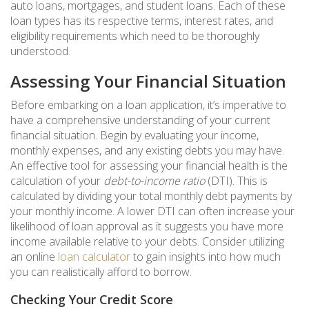
auto loans, mortgages, and student loans. Each of these
loan types has its respective terms, interest rates, and
eligibility requirements which need to be thoroughly
understood.
Assessing Your Financial Situation
Before embarking on a loan application, it’s imperative to
have a comprehensive understanding of your current
financial situation. Begin by evaluating your income,
monthly expenses, and any existing debts you may have.
An effective tool for assessing your financial health is the
calculation of your
debt-to-income ratio
(DTI). This is
calculated by dividing your total monthly debt payments by
your monthly income. A lower DTI can often increase your
likelihood of loan approval as it suggests you have more
income available relative to your debts. Consider utilizing
an online
loan calculator
to gain insights into how much
you can realistically afford to borrow.
Checking Your Credit Score