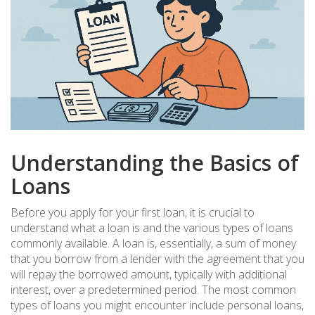
Understanding the Basics of
Loans
Before you apply for your first loan, it is crucial to
understand what a loan is and the various types of loans
commonly available. A loan is, essentially, a sum of money
that you borrow from a lender with the agreement that you
will repay the borrowed amount, typically with additional
interest, over a predetermined period. The most common
types of loans you might encounter include personal loans,