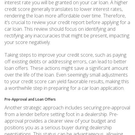
interest rate you will be granted on your car loan. A higher
credit score generally translates to lower interest rates,
rendering the loan more affordable over time. Therefore,
it’s crucial to review your credit report before applying for a
car loan. This review should focus on identifying and
rectifying any inaccuracies that might be present, impacting
your score negatively.
Taking steps to improve your credit score, such as paying
off existing debts or addressing errors, can lead to better
loan offers. These actions might save a significant amount
over the life of the loan. Even seemingly small adjustments
to your credit score can yield favorable results, making this
a worthwhile step in preparing for a car loan application.
Pre-Approval and Loan Offers
Another strategic approach includes securing pre-approval
from a lender before setting foot in a dealership. Pre-
approval provides a clearer view of your budget and
positions you as a serious buyer during dealership
negotiations. This status can be advantageous, allowing