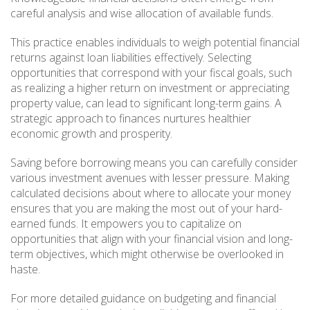
careful analysis and wise allocation of available funds.
This practice enables individuals to weigh potential financial
returns against loan liabilities effectively. Selecting
opportunities that correspond with your fiscal goals, such
as realizing a higher return on investment or appreciating
property value, can lead to significant long-term gains. A
strategic approach to finances nurtures healthier
economic growth and prosperity.
Saving before borrowing means you can carefully consider
various investment avenues with lesser pressure. Making
calculated decisions about where to allocate your money
ensures that you are making the most out of your hard-
earned funds. It empowers you to capitalize on
opportunities that align with your financial vision and long-
term objectives, which might otherwise be overlooked in
haste.
For more detailed guidance on budgeting and financial