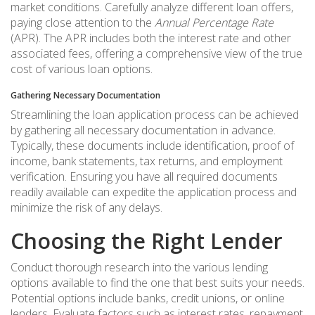
market conditions. Carefully analyze different loan offers,
paying close attention to the
Annual Percentage Rate
(APR). The APR includes both the interest rate and other
associated fees, offering a comprehensive view of the true
cost of various loan options.
Gathering Necessary Documentation
Streamlining the loan application process can be achieved
by gathering all necessary documentation in advance.
Typically, these documents include identification, proof of
income, bank statements, tax returns, and employment
verification. Ensuring you have all required documents
readily available can expedite the application process and
minimize the risk of any delays.
Choosing the Right Lender
Conduct thorough research into the various lending
options available to find the one that best suits your needs.
Potential options include banks, credit unions, or online
lenders. Evaluate factors such as interest rates, repayment