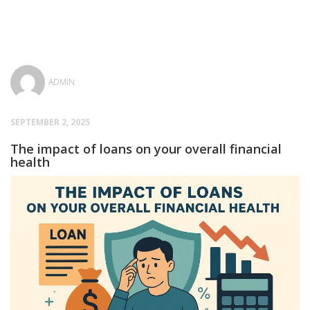
ADMIN
SEPTEMBER 2, 2025
The impact of loans on your overall financial
health