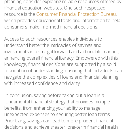
planning, consider exploring reliable resources offered by
financial education websites. One such respected
resource is the
Consumer Financial Protection Bureau
,
which provides educational tools and information to help
consumers make informed financial decisions.
Access to such resources enables individuals to
understand better the intricacies of savings and
investments in a straightforward and actionable manner,
enhancing overall financial literacy. Empowered with this
knowledge, financial decisions are supported by a solid
foundation of understanding, ensuring that individuals can
navigate the complexities of loans and financial planning
with increased confidence and clarity.
In conclusion, saving before taking out a loan is a
fundamental financial strategy that provides multiple
benefits, from enhancing your ability to manage
unexpected expenses to securing better loan terms.
Prioritizing savings can lead to more prudent financial
decisions and achieve greater long-term financial health.